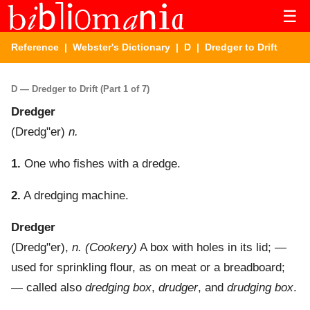
☰
Reference
|
Webster's Dictionary
|
D
| Dredger to Drift
D — Dredger to Drift (Part 1 of 7)
Dredger
(
Dredg"er
)
n.
1.
One who fishes with a dredge.
2.
A dredging machine.
Dredger
(
Dredg"er
),
n.
(Cookery)
A box with holes in its lid; —
used for sprinkling flour, as on meat or a breadboard;
— called also
dredging box
,
drudger
, and
drudging box
.