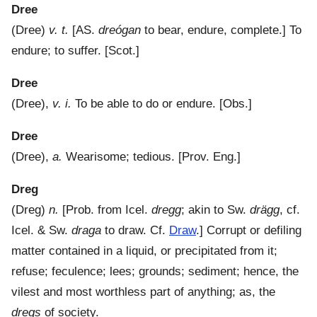
Dree
(
Dree
)
v. t.
[AS.
dreógan
to bear, endure, complete.]
To
endure; to suffer.
[Scot.]
Dree
(
Dree
),
v. i.
To be able to do or endure.
[Obs.]
Dree
(
Dree
),
a.
Wearisome; tedious.
[Prov. Eng.]
Dreg
(
Dreg
)
n.
[Prob. from Icel.
dregg
; akin to Sw.
drägg
, cf.
Icel. & Sw.
draga
to draw. Cf.
Draw
.]
Corrupt or defiling
matter contained in a liquid, or precipitated from it;
refuse; feculence; lees; grounds; sediment; hence, the
vilest and most worthless part of anything; as, the
dregs
of society.