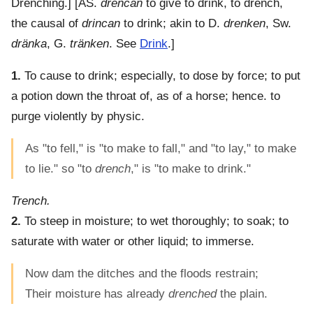
Drenching.] [AS.
drencan
to give to drink, to drench,
the causal of
drincan
to drink; akin to D.
drenken
, Sw.
dränka
, G.
tränken
. See
Drink
.]
1.
To cause to drink; especially, to dose by force; to put
a potion down the throat of, as of a horse; hence. to
purge violently by physic.
As "to fell," is "to make to fall," and "to lay," to make
to lie." so "to
drench
," is "to make to drink."
Trench.
2.
To steep in moisture; to wet thoroughly; to soak; to
saturate with water or other liquid; to immerse.
Now dam the ditches and the floods restrain;
Their moisture has already
drenched
the plain.