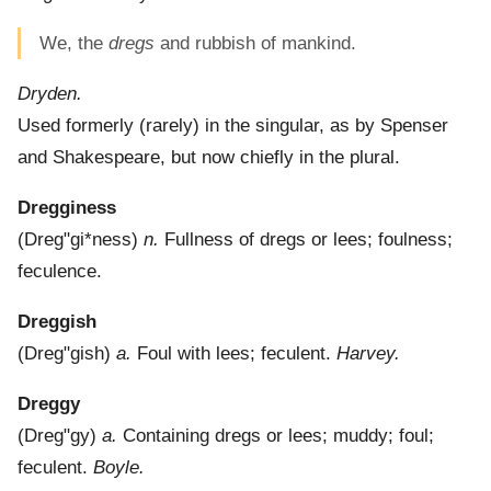
We, the
dregs
and rubbish of mankind.
Dryden.
Used formerly (rarely) in the singular, as by Spenser
and Shakespeare, but now chiefly in the plural.
Dregginess
(
Dreg"gi*ness
)
n.
Fullness of dregs or lees; foulness;
feculence.
Dreggish
(
Dreg"gish
)
a.
Foul with lees; feculent.
Harvey.
Dreggy
(
Dreg"gy
)
a.
Containing dregs or lees; muddy; foul;
feculent.
Boyle.