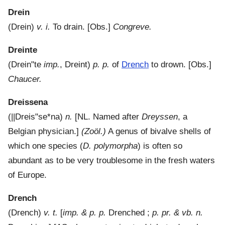
Drein
(
Drein
)
v. i.
To drain.
[Obs.]
Congreve.
Dreinte
(
Drein"te
imp.
,
Dreint
)
p. p.
of
Drench
to drown.
[Obs.]
Chaucer.
Dreissena
(
||Dreis"se*na
)
n.
[NL. Named after
Dreyssen
, a
Belgian physician.]
(Zoöl.)
A genus of bivalve shells of
which one species (
D. polymorpha
) is often so
abundant as to be very troublesome in the fresh waters
of Europe.
Drench
(
Drench
)
v. t.
[
imp. & p. p.
Drenched ;
p. pr. & vb. n.