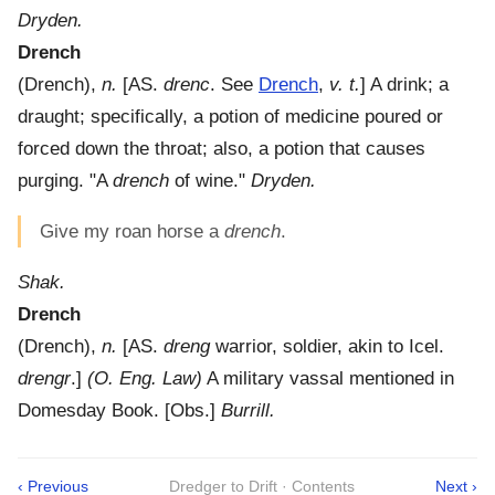
Dryden.
Drench
(
Drench
),
n.
[AS.
drenc
. See
Drench
,
v. t.
]
A drink; a
draught; specifically, a potion of medicine poured or
forced down the throat; also, a potion that causes
purging.
"A
drench
of wine."
Dryden.
Give my roan horse a
drench
.
Shak.
Drench
(
Drench
),
n.
[AS.
dreng
warrior, soldier, akin to Icel.
drengr
.]
(O. Eng. Law)
A military vassal mentioned in
Domesday Book.
[Obs.]
Burrill.
‹ Previous
Dredger to Drift · Contents
Next ›