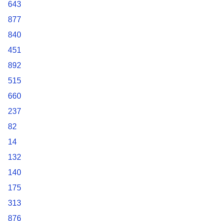
643
877
840
451
892
515
660
237
82
14
132
140
175
313
876