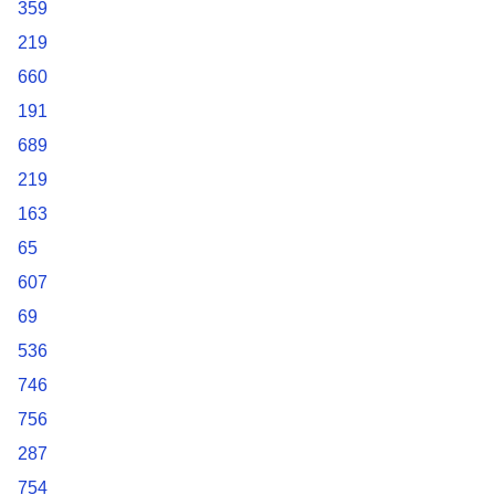
359
219
660
191
689
219
163
65
607
69
536
746
756
287
754