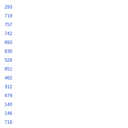
293
719
757
742
893
830
526
851
462
312
479
140
146
718