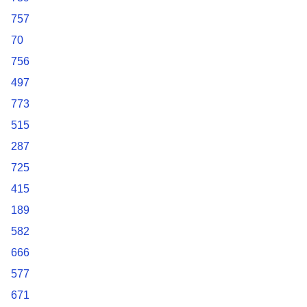
757
70
756
497
773
515
287
725
415
189
582
666
577
671