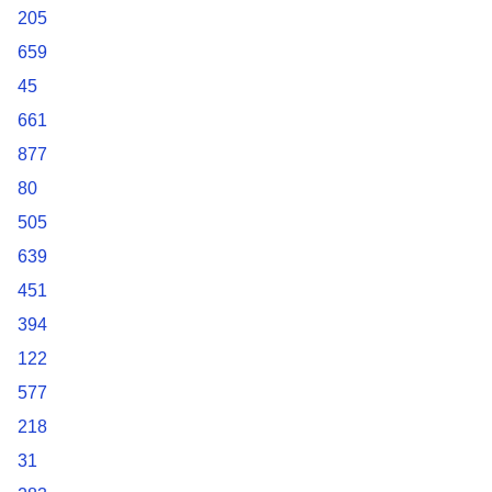
205
659
45
661
877
80
505
639
451
394
122
577
218
31