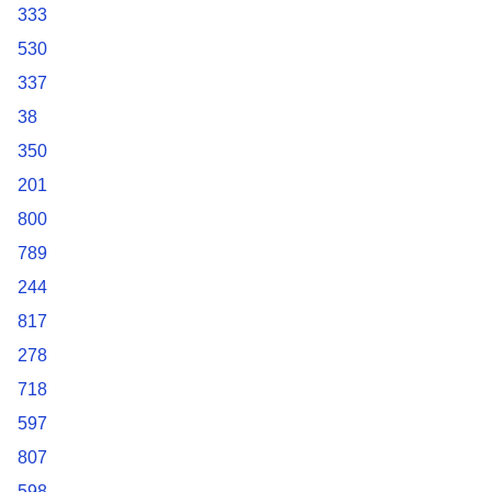
333
530
337
38
350
201
800
789
244
817
278
718
597
807
598