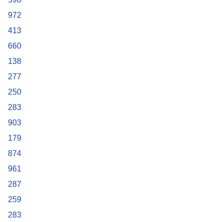
972
413
660
138
277
250
283
903
179
874
961
287
259
283