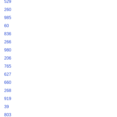
529
260
985
60
836
266
980
206
765
627
660
268
919
39
803