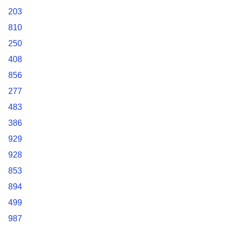
203
810
250
408
856
277
483
386
929
928
853
894
499
987