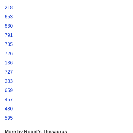
218
653
830
791
735
726
136
727
283
659
457
480
595
More by Roget's Thesaurus