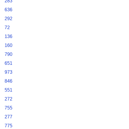
283
636
292
72
136
160
790
651
973
846
551
272
755
277
775