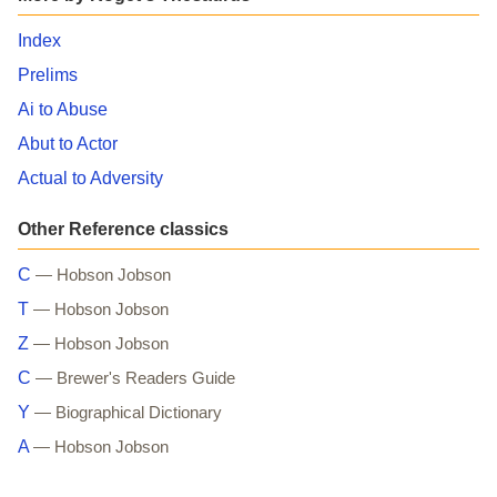
Index
Prelims
Ai to Abuse
Abut to Actor
Actual to Adversity
Other Reference classics
C
— Hobson Jobson
T
— Hobson Jobson
Z
— Hobson Jobson
C
— Brewer's Readers Guide
Y
— Biographical Dictionary
A
— Hobson Jobson