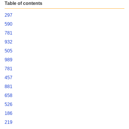
Table of contents
297
590
781
932
505
989
781
457
881
658
526
186
219