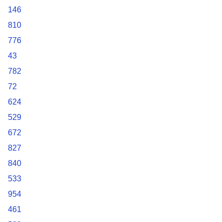
146
810
776
43
782
72
624
529
672
827
840
533
954
461