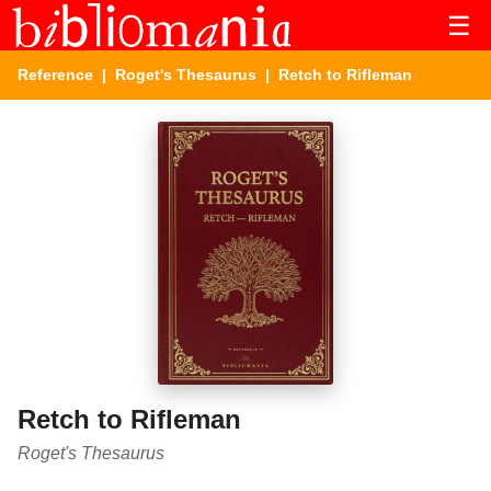
☰
Reference
|
Roget's Thesaurus
| Retch to Rifleman
Retch to Rifleman
Roget's Thesaurus