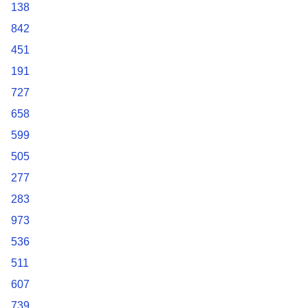
138
842
451
191
727
658
599
505
277
283
973
536
511
607
739