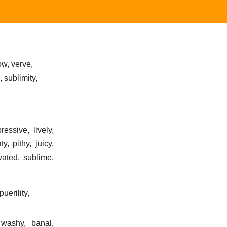
low, verve,
 sublimity,
ressive, lively,
, pithy, juicy,
evated, sublime,
uerility,
 washy, banal,