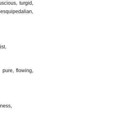
uscious, turgid,
sesquipedalian,
ist.
 pure, flowing,
dness,