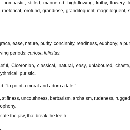
 bombastic, stilted, mannered, high-flowing, frothy, flowery, l
, rhetorical, orotund, grandiose, grandiloquent, magniloquent, 
 grace, ease, nature, purity, concinnity, readiness, euphony; a pur
owing periods;
curiosa felicitas.
ceful, Ciceronian, classical, natural, easy, unlaboured, chaste,
ythmical, puristic.
od; "to point a moral and adorn a tale."
), stiffness, uncouthness, barbarism, archaism, rudeness, rugge
acophony.
cate the jaw, that break the teeth.
.