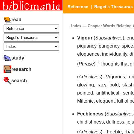
Reference
|
Roget's Thesaurus
read
Index — Chapter Words Relating to 
Vigour
(
Substantives
), en
piquancy, pungency, spice, 
eloquence, individuality, dis
study
(
Phrase
). "Thoughts that g
research
(
Adjectives
). Vigorous, ene
search
glowing, racy, bold, slash
pointed, antithetical, sent
Miltonic, eloquent, full of po
Feebleness
(
Substantives
childishness, dullness, je
(
Adjectives
). Feeble, ba