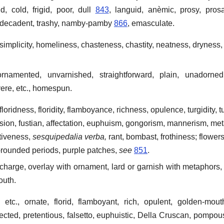
id, cold, frigid, poor, dull
843
, languid, anèmic, prosy, prosa
, decadent, trashy, namby-pamby
866
, emasculate.
 simplicity, homeliness, chasteness, chastity, neatness, dryness
rnamented, unvarnished, straightforward, plain, unadorned,
ere, etc., homespun.
 floridness, floridity, flamboyance, richness, opulence, turgidity, t
nsion, fustian, affectation, euphuism, gongorism, mannerism, me
ativeness,
sesquipedalia verba,
rant, bombast, frothiness; flower
-rounded periods, purple patches,
see
851
.
charge, overlay with ornament, lard or garnish with metaphors, 
outh.
etc., ornate, florid, flamboyant, rich, opulent, golden-mouth
ected, pretentious, falsetto, euphuistic, Della Cruscan, pompous