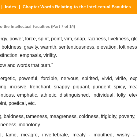
|
Index
| Chapter Words Relating to the Intellectual Faculties
the Intellectual Faculties (Part 7 of 14)
ergy, power, force, spirit, point, vim, snap, raciness, liveliness, g
boldness, gravity, warmth, sententiousness, elevation, loftiness,
tinction, emphasis, virility.
low and words that burn."
rgetic, powerful, forcible, nervous, spirited, vivid, virile, exp
ing, incisive, trenchant, snappy, piquant, pungent, spicy, meaty
entious, emphatic, athletic, distinguished, individual, lofty, el
int, poetical, etc.
), baldness, tameness, meagreness, coldness, frigidity, poverty, p
juneness, monotony.
ld, tame, meagre, invertebrate, mealy - mouthed, wishy -