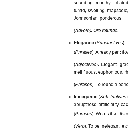
sounding, mouthy, inflated,
tumid, swelling, rhapsodic
Johnsonian, ponderous.
(Adverb). Ore rotundo.
Elegance
(
Substantives
),
(
Phrases
). A ready pen; fl
(
Adjectives
). Elegant, gra
mellifluous, euphonious, rh
(
Phrases
). To round a peri
Inelegance
(
Substantives
abruptness, artificiality, c
(
Phrases
). Words that dislo
(
Verb
). To be inelegant, etc