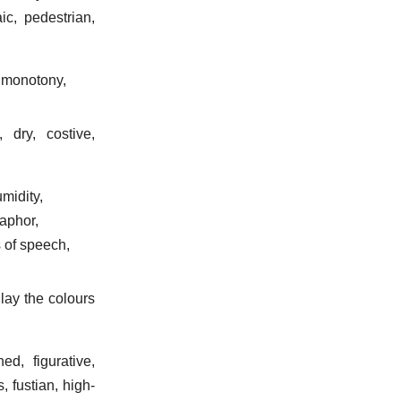
ic, pedestrian,
, monotony,
 dry, costive,
umidity,
taphor,
s of speech,
lay the colours
ed, figurative,
, fustian, high-