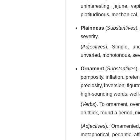
uninteresting, jejune, vap
platitudinous, mechanical
Plainness
(
Substantives
),
severity.
(
Adjectives
). Simple, uno
unvaried, monotonous, sev
Ornament
(
Substantives
),
pomposity, inflation, prete
preciosity, inversion, figur
high-sounding words, well
(
Verbs
). To ornament, over
on thick, round a period, m
(
Adjectives
). Ornamented, 
metaphorical, pedantic, aff