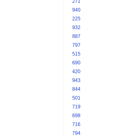
271
940
225
932
887
797
515
690
420
943
844
501
719
698
716
794