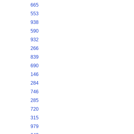
665
553
938
590
932
266
839
690
146
284
746
285
720
315
979