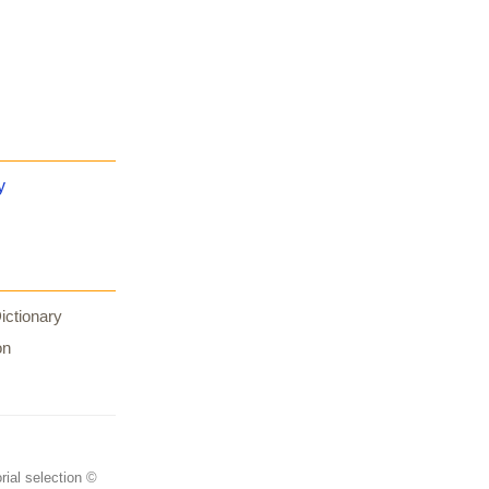
y
ictionary
on
rial selection ©