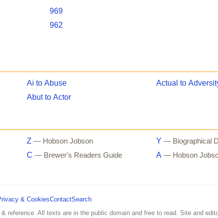
969
962
Ai to Abuse
Actual to Adversit
Abut to Actor
Z
Y
— Hobson Jobson
— Biographical D
C
A
— Brewer's Readers Guide
— Hobson Jobs
Privacy & Cookies
Contact
Search
 & reference. All texts are in the public domain and free to read. Site and edito