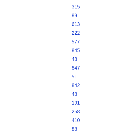
315
89
613
222
577
845
43
847
51
842
43
191
258
410
88