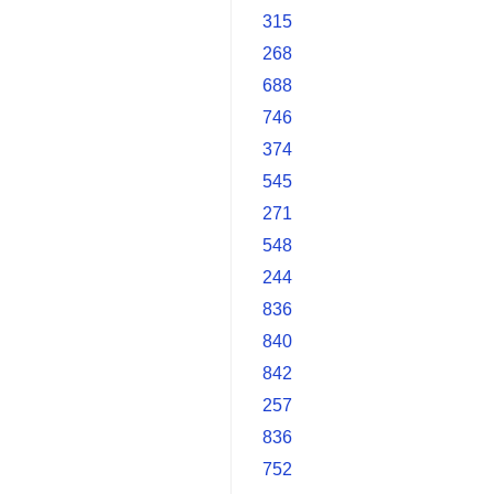
315
268
688
746
374
545
271
548
244
836
840
842
257
836
752