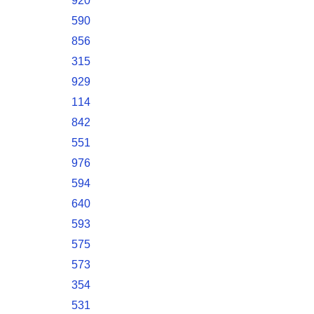
920
590
856
315
929
114
842
551
976
594
640
593
575
573
354
531