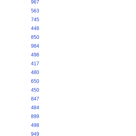
967
563
745
448
850
984
498
417
480
650
450
847
484
899
498
949