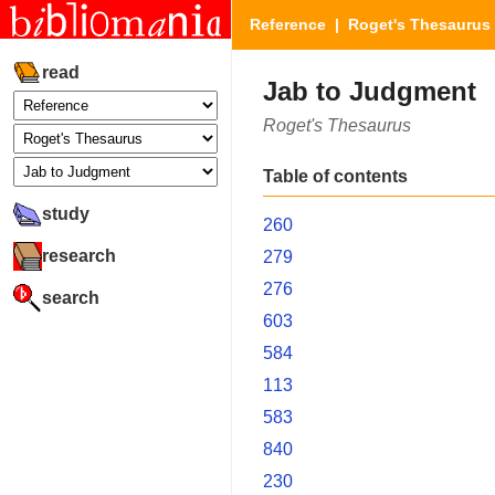
Reference
|
Roget's Thesaurus
read
Jab to Judgment
Roget's Thesaurus
Table of contents
study
260
research
279
276
search
603
584
113
583
840
230