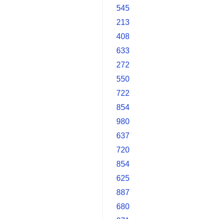
545
213
408
633
272
550
722
854
980
637
720
854
625
887
680