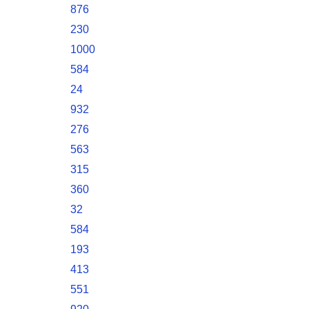
876
230
1000
584
24
932
276
563
315
360
32
584
193
413
551