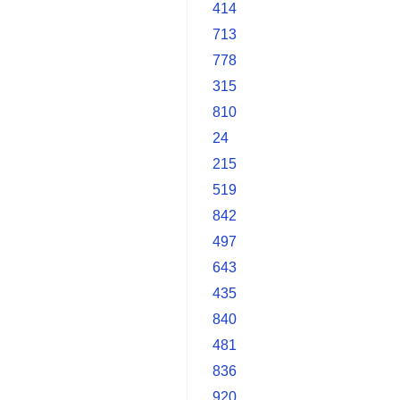
414
713
778
315
810
24
215
519
842
497
643
435
840
481
836
920