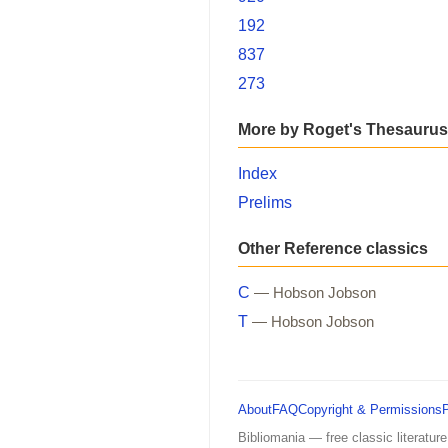
192
837
273
More by Roget's Thesaurus
Index
Prelims
Other Reference classics
C
— Hobson Jobson
T
— Hobson Jobson
About
FAQ
Copyright & Permissions
Bibliomania — free classic literature