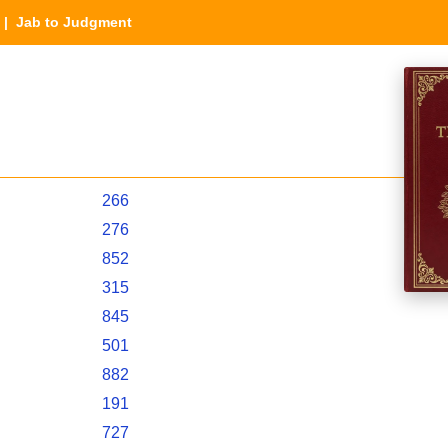
| Jab to Judgment
266
276
852
315
845
501
882
191
727