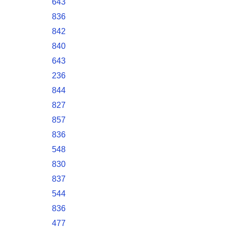
643
836
842
840
643
236
844
827
857
836
548
830
837
544
836
477