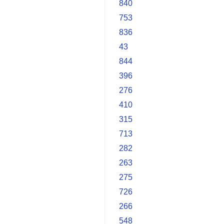
840
753
836
43
844
396
276
410
315
713
282
263
275
726
266
548