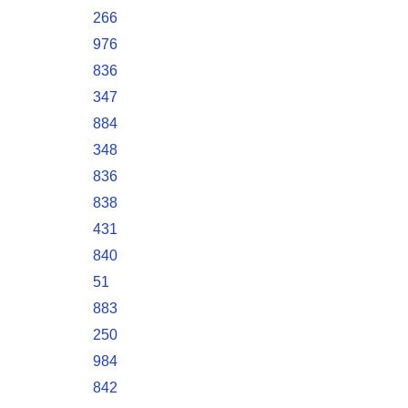
266
976
836
347
884
348
836
838
431
840
51
883
250
984
842