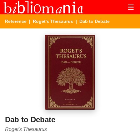
☰
Reference
|
Roget's Thesaurus
| Dab to Debate
Dab to Debate
Roget's Thesaurus