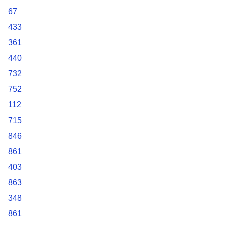
67
433
361
440
732
752
112
715
846
861
403
863
348
861