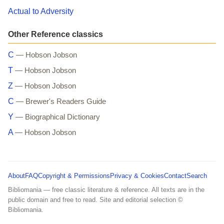
Actual to Adversity
Other Reference classics
C
— Hobson Jobson
T
— Hobson Jobson
Z
— Hobson Jobson
C
— Brewer's Readers Guide
Y
— Biographical Dictionary
A
— Hobson Jobson
About
FAQ
Copyright & Permissions
Privacy & Cookies
Contact
Search
Bibliomania — free classic literature & reference. All texts are in the
public domain and free to read. Site and editorial selection ©
Bibliomania.