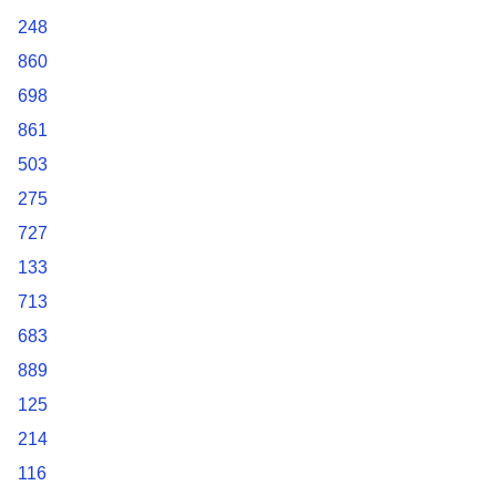
248
860
698
861
503
275
727
133
713
683
889
125
214
116