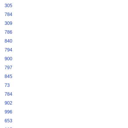
305
784
309
786
840
794
900
797
845
73
784
902
996
653