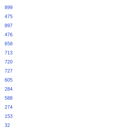
899
475
897
476
658
713
720
727
605
284
588
274
153
32