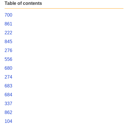
Table of contents
700
861
222
845
276
556
680
274
683
684
337
862
104