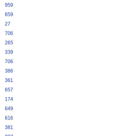
959
659
27
706
265
339
706
386
361
657
174
649
616
381