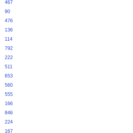
467
90
476
136
114
792
222
511
653
560
555
166
846
224
167