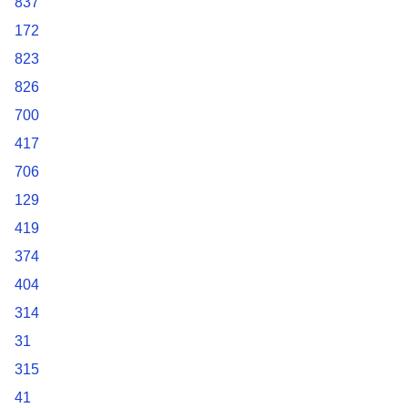
837
172
823
826
700
417
706
129
419
374
404
314
31
315
41