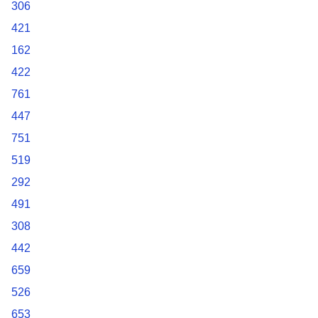
306
421
162
422
761
447
751
519
292
491
308
442
659
526
653