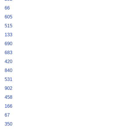
66
605
515
133
690
683
420
840
531
902
458
166
67
350