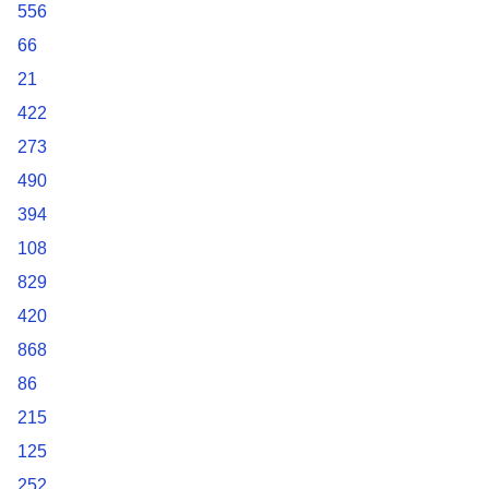
556
66
21
422
273
490
394
108
829
420
868
86
215
125
252