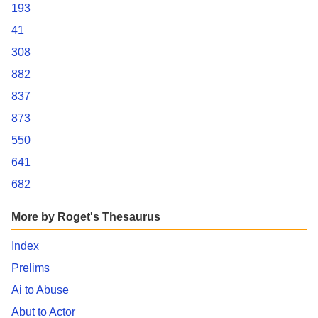
193
41
308
882
837
873
550
641
682
More by Roget's Thesaurus
Index
Prelims
Ai to Abuse
Abut to Actor