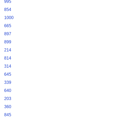
995
854
1000
665
897
899
214
814
314
645
339
640
203
360
845