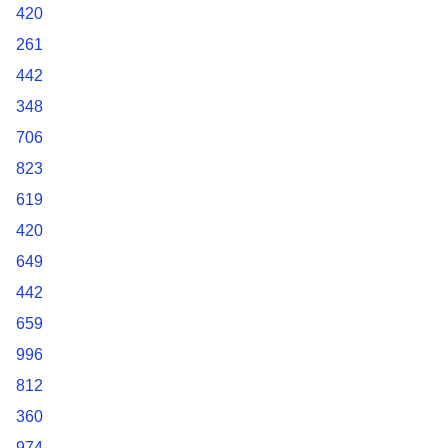
420
261
442
348
706
823
619
420
649
442
659
996
812
360
974