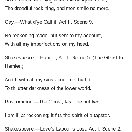
The dreadful reck’ning, and men smile no more.
Gay.—What d’ye Call it, Act II. Scene 9.
No reckoning made, but sent to my account,
With all my imperfections on my head.
Shakespeare.—Hamlet, Act I. Scene 5. (The Ghost to
Hamlet.)
And I, with all my sins about me, hurl’d
To th’ utter darkness of the lower world.
Roscommon.—The Ghost, last line but two.
I am ill at reckoning; it fits the spirit of a tapster.
Shakespeare.—Love’s Labour’s Lost, Act I. Scene 2.