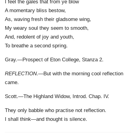
I feel the gales that from ye blow
A momentary bliss bestow,
As, waving fresh their gladsome wing,
My weary soul they seem to smooth,
And, redolent of joy and youth,
To breathe a second spring.
Gray.—Prospect of Eton College, Stanza 2.
REFLECTION
.—But with the morning cool reflection
came.
Scott.—The Highland Widow, Introd. Chap. IV.
They only babble who practise not reflection.
I shall think—and thought is silence.