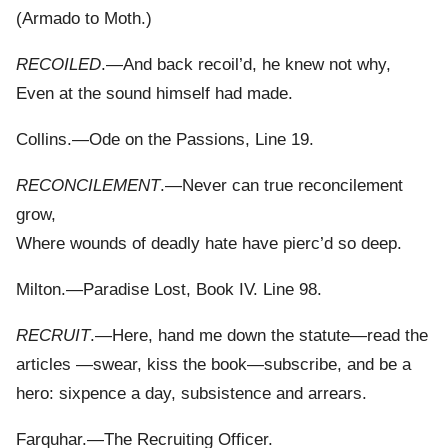
(Armado to Moth.)
RECOILED
.—And back recoil’d, he knew not why,
Even at the sound himself had made.
Collins.—Ode on the Passions, Line 19.
RECONCILEMENT
.—Never can true reconcilement
grow,
Where wounds of deadly hate have pierc’d so deep.
Milton.—Paradise Lost, Book IV. Line 98.
RECRUIT
.—Here, hand me down the statute—read the
articles —swear, kiss the book—subscribe, and be a
hero: sixpence a day, subsistence and arrears.
Farquhar.—The Recruiting Officer.