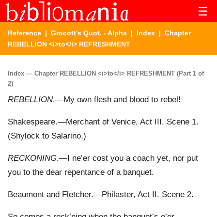
☰
Reference
|
Grocott's Quot. - Alpha
|
Index
| Chapter
REBELLION <i>to</i> REFRESHMENT
Index — Chapter REBELLION <i>to</i> REFRESHMENT (Part 1 of
2)
REBELLION
.—My own flesh and blood to rebel!
Shakespeare.—Merchant of Venice, Act III. Scene 1.
(Shylock to Salarino.)
RECKONING
.—I ne’er cost you a coach yet, nor put
you to the dear repentance of a banquet.
Beaumont and Fletcher.—Philaster, Act II. Scene 2.
So comes a reck’ning when the banquet’s o’er,