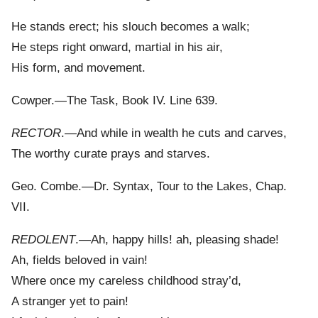
He stands erect; his slouch becomes a walk;
He steps right onward, martial in his air,
His form, and movement.
Cowper.—The Task, Book IV. Line 639.
RECTOR
.—And while in wealth he cuts and carves,
The worthy curate prays and starves.
Geo. Combe.—Dr. Syntax, Tour to the Lakes, Chap.
VII.
REDOLENT
.—Ah, happy hills! ah, pleasing shade!
Ah, fields beloved in vain!
Where once my careless childhood stray’d,
A stranger yet to pain!