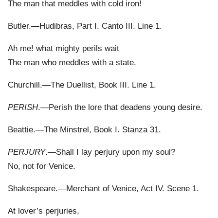
The man that meddles with cold iron!
Butler.—Hudibras, Part I. Canto III. Line 1.
Ah me! what mighty perils wait
The man who meddles with a state.
Churchill.—The Duellist, Book III. Line 1.
PERISH
.—Perish the lore that deadens young desire.
Beattie.—The Minstrel, Book I. Stanza 31.
PERJURY
.—Shall I lay perjury upon my soul?
No, not for Venice.
Shakespeare.—Merchant of Venice, Act IV. Scene 1.
At lover’s perjuries,