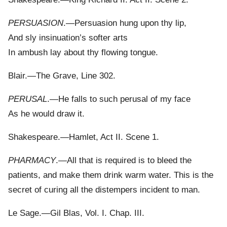
PERSUASION
.—Persuasion hung upon thy lip,
And sly insinuation’s softer arts
In ambush lay about thy flowing tongue.
Blair.—The Grave, Line 302.
PERUSAL
.—He falls to such perusal of my face
As he would draw it.
Shakespeare.—Hamlet, Act II. Scene 1.
PHARMACY
.—All that is required is to bleed the
patients, and make them drink warm water. This is the
secret of curing all the distempers incident to man.
Le Sage.—Gil Blas, Vol. I. Chap. III.