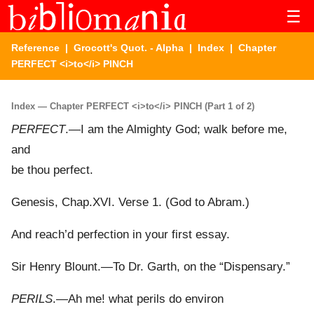
☰
Reference
|
Grocott's Quot. - Alpha
|
Index
| Chapter
PERFECT <i>to</i> PINCH
Index — Chapter PERFECT <i>to</i> PINCH (Part 1 of 2)
PERFECT
.—I am the Almighty God; walk before me,
and
be thou perfect.
Genesis, Chap.XVI. Verse 1. (God to Abram.)
And reach’d perfection in your first essay.
Sir Henry Blount.—To Dr. Garth, on the “Dispensary.”
PERILS
.—Ah me! what perils do environ