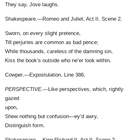
They say, Jove laughs.
Shakespeare.—Romeo and Juliet, Act II. Scene 2.
Sworn, on every slight pretence,
Till perjuries are common as bad pence;
While thousands, careless of the damning sin,
Kiss the book’s outside who ne’er look within.
Cowper.—Expostulation, Line 386.
PERSPECTIVE
.—Like perspectives, which, rightly
gazed
upon,
Shew nothing but confusion—ey’d awry,
Distinguish form.
Shakespeare.—King Richard II. Act II. Scene 2.