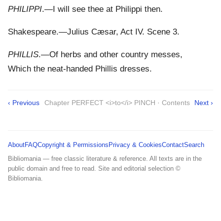
PHILIPPI
.—I will see thee at Philippi then.
Shakespeare.—Julius Cæsar, Act IV. Scene 3.
PHILLIS
.—Of herbs and other country messes,
Which the neat-handed Phillis dresses.
‹ Previous
Chapter PERFECT <i>to</i> PINCH · Contents
Next ›
About
FAQ
Copyright & Permissions
Privacy & Cookies
Contact
Search
Bibliomania — free classic literature & reference. All texts are in the
public domain and free to read. Site and editorial selection ©
Bibliomania.