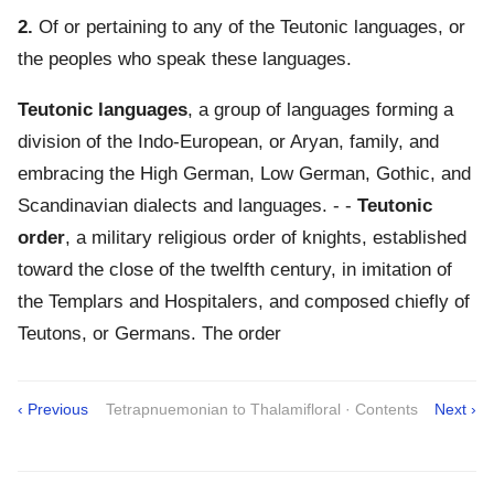
2.
Of or pertaining to any of the Teutonic languages, or
the peoples who speak these languages.
Teutonic languages
,
a group of languages forming a
division of the Indo-European, or Aryan, family, and
embracing the High German, Low German, Gothic, and
Scandinavian dialects and languages.
- -
Teutonic
order
,
a military religious order of knights, established
toward the close of the twelfth century, in imitation of
the Templars and Hospitalers, and composed chiefly of
Teutons, or Germans. The order
‹ Previous
Tetrapnuemonian to Thalamifloral · Contents
Next ›