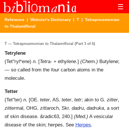
☰
Reference
|
Webster's Dictionary
|
T
| Tetrapnuemonian
to Thalamifloral
T — Tetrapnuemonian to Thalamifloral (Part 3 of 6)
Tetrylene
(
Tet"ryl*ene
)
n.
[
Tetr
a- + eth
ylene
.]
(Chem.)
Butylene;
— so called from the
four
carbon atoms in the
molecule.
Tetter
(
Tet"ter
)
n.
[OE.
teter
, AS.
teter
,
tetr
; akin to G.
zitter
,
zitter
mal, OHG.
zittar
och, Skr.
dadru
,
dadruka
, a sort
of skin disease. &radic63, 240.]
(Med.)
A vesicular
disease of the skin; herpes. See
Herpes
.