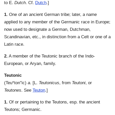
to E.
Dutch
. Cf.
Dutch
.]
1.
One of an ancient German tribe; later, a name
applied to any member of the Germanic race in Europe;
now used to designate a German, Dutchman,
Scandinavian, etc., in distinction from a Celt or one of a
Latin race.
2.
A member of the Teutonic branch of the Indo-
European, or Aryan, family.
Teutonic
(
Teu*ton"ic
)
a.
[L.
Teutonicus
, from
Teutoni
, or
Teutones
. See
Teuton
.]
1.
Of or pertaining to the Teutons, esp. the ancient
Teutons; Germanic.