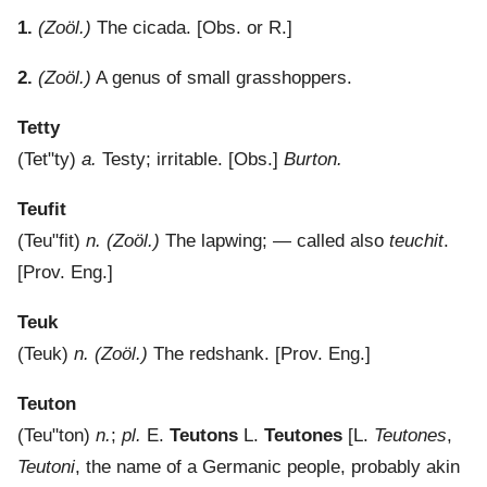
1.
(Zoöl.)
The cicada.
[Obs. or R.]
2.
(Zoöl.)
A genus of small grasshoppers.
Tetty
(
Tet"ty
)
a.
Testy; irritable.
[Obs.]
Burton.
Teufit
(
Teu"fit
)
n.
(Zoöl.)
The lapwing; — called also
teuchit
.
[Prov. Eng.]
Teuk
(
Teuk
)
n.
(Zoöl.)
The redshank.
[Prov. Eng.]
Teuton
(
Teu"ton
)
n.
;
pl.
E.
Teutons
L.
Teutones
[L.
Teutones
,
Teutoni
, the name of a Germanic people, probably akin