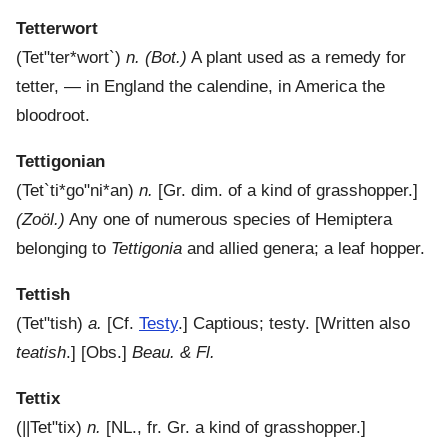
Tetterwort
(
Tet"ter*wort`
)
n.
(Bot.)
A plant used as a remedy for
tetter, — in England the calendine, in America the
bloodroot.
Tettigonian
(
Tet`ti*go"ni*an
)
n.
[Gr. dim. of a kind of grasshopper.]
(Zoöl.)
Any one of numerous species of Hemiptera
belonging to
Tettigonia
and allied genera; a leaf hopper.
Tettish
(
Tet"tish
)
a.
[Cf.
Testy
.]
Captious; testy.
[Written also
teatish
.] [Obs.]
Beau. & Fl.
Tettix
(
||Tet"tix
)
n.
[NL., fr. Gr. a kind of grasshopper.]