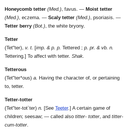
Honeycomb tetter
(Med.)
,
favus.
—
Moist tetter
(Med.)
,
eczema.
—
Scaly tetter
(Med.)
,
psoriasis.
—
Tetter berry
(Bot.)
,
the white bryony.
Tetter
(
Tet"ter
),
v. t.
[
imp. & p. p.
Tettered ;
p. pr. & vb. n.
Tettering.]
To affect with tetter.
Shak.
Tetterous
(
Tet"ter*ous
)
a.
Having the character of, or pertaining
to, tetter.
Tetter-totter
(
Tet"ter-tot`ter
)
n.
[See
Teeter
.]
A certain game of
children; seesaw; — called also
titter- totter
, and
titter-
cum-totter
.