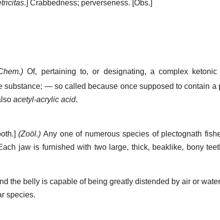
tricitas
.]
Crabbedness; perverseness.
[Obs.]
Chem.)
Of, pertaining to, or designating, a complex ketonic
ne substance; — so called because once supposed to contain a p
also
acetyl-acrylic acid
.
ooth.]
(Zoöl.)
Any one of numerous species of plectognath fishe
ach jaw is furnished with two large, thick, beaklike, bony teet
d the belly is capable of being greatly distended by air or water.
ar species.