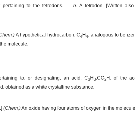
pertaining to the tetrodons.
—
n.
A tetrodon.
[Written als
Chem.)
A hypothetical hydrocarbon, C
H
, analogous to benze
4
4
the molecule.
]
rtaining to, or designating, an acid, C
H
.CO
H, of the ac
3
3
2
d, obtained as a white crystalline substance.
.]
(Chem.)
An oxide having four atoms of oxygen in the molecule