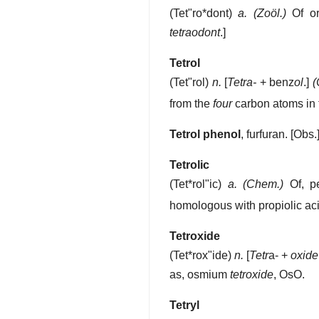
(
Tet"ro*dont
)
a.
(Zoöl.)
Of or 
tetraodont
.]
Tetrol
(
Tet"rol
)
n.
[
Tetra-
+ benz
ol
.]
(
from the
four
carbon atoms in 
Tetrol phenol
,
furfuran.
[Obs.
Tetrolic
(
Tet*rol"ic
)
a.
(Chem.)
Of, pe
homologous with propiolic aci
Tetroxide
(
Tet*rox"ide
)
n.
[
Tetr
a- +
oxide
as, osmium
tetroxide
, OsO.
Tetryl