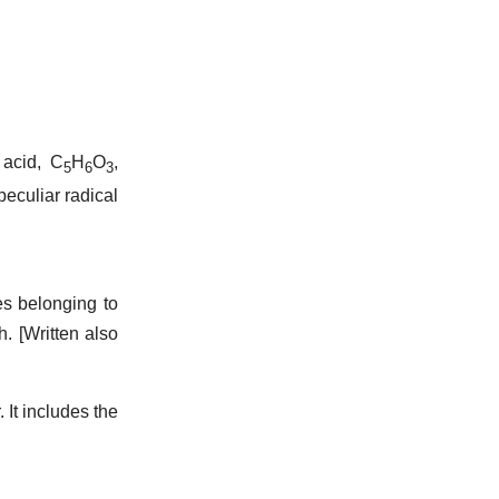
 acid, C
H
O
,
5
6
3
eculiar radical
s belonging to
h.
[Written also
 It includes the