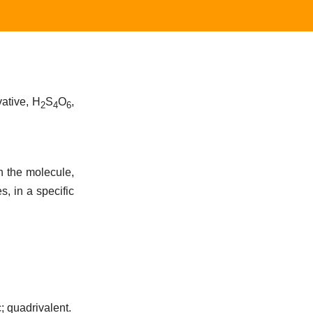
vative, H
S
O
,
2
4
6
n the molecule,
s, in a specific
; quadrivalent.