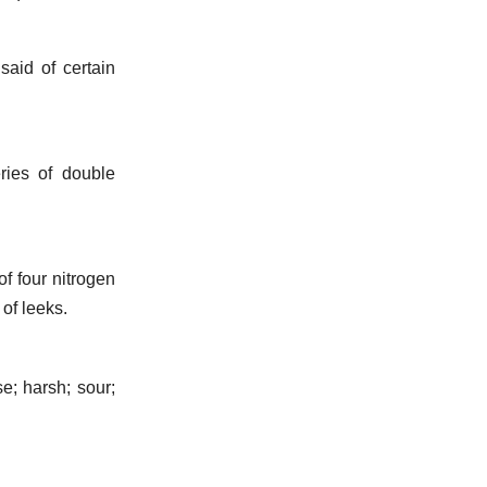
said of certain
ries of double
f four nitrogen
 of leeks.
e; harsh; sour;