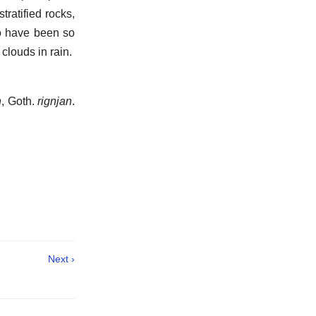
tratified rocks,
o have been so
 clouds in rain.
n
, Goth.
rignjan
.
.
Next ›