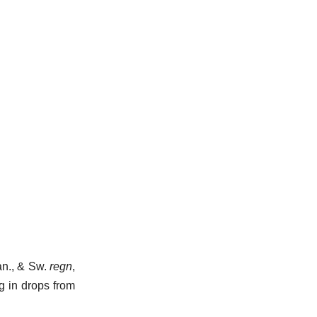
Dan., & Sw.
regn
,
ng in drops from