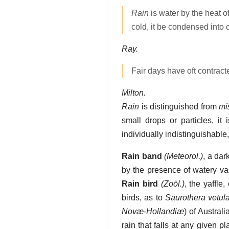
Rain
is water by the heat of
cold, it be condensed into
Ray.
Fair days have oft contrac
Milton.
Rain
is distinguished from
mi
small drops or particles, it
individually indistinguishable
Rain band
(Meteorol.)
,
a dar
by the presence of watery v
Rain bird
(Zoöl.)
,
the yaffle
birds, as to
Saurothera vetul
Novæ-Hollandiæ
) of Australia
rain that falls at any given 