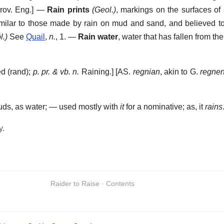
rov. Eng.] —
Rain prints
(Geol.)
,
markings on the surfaces of s
milar to those made by rain on mud and sand, and believed t
l.)
See
Quail
,
n.
, 1.
—
Rain water
,
water that has fallen from the
d (rand);
p. pr. & vb. n.
Raining.] [AS.
regnian
, akin to G.
regne
louds, as water; — used mostly with
it
for a nominative; as, it
rains
y.
Raider to Raise · Contents