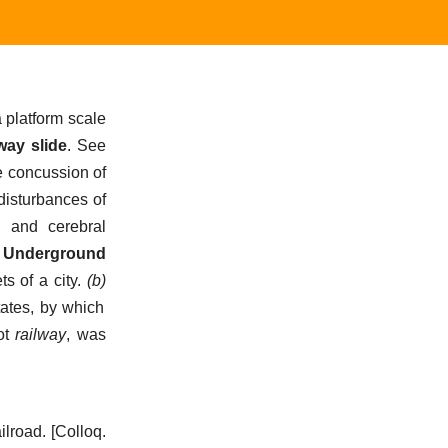
 platform scale
way slide
.
See
e concussion of
 disturbances of
, and cerebral
—
Underground
s of a city
.
(b)
tates, by which
ot
railway
, was
ilroad.
[Colloq.