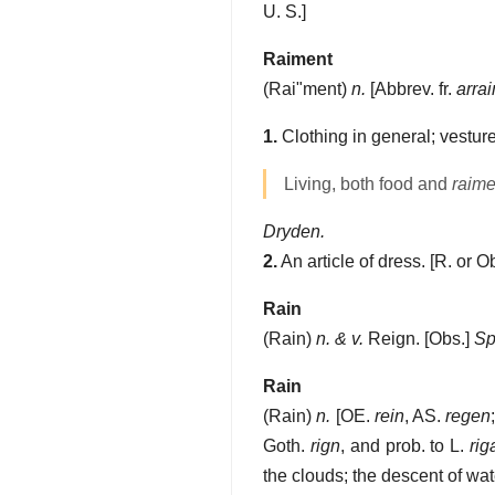
U. S.]
Raiment
(
Rai"ment
)
n.
[Abbrev. fr.
arra
1.
Clothing in general; vesture
Living, both food and
raime
Dryden.
2.
An article of dress.
[R. or O
Rain
(
Rain
)
n. & v.
Reign.
[Obs.]
Sp
Rain
(
Rain
)
n.
[OE.
rein
, AS.
regen
Goth.
rign
, and prob. to L.
rig
the clouds; the descent of wat