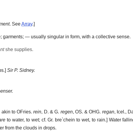
iment
. See
Array
.]
; garments; — usually singular in form, with a collective sense.
nt
she supplies.
bs.]
Sir P. Sidney.
enser.
; akin to OFries.
rein
, D. & G.
regen
, OS. & OHG.
regan
, Icel., 
are
to water, to wet; cf. Gr.
bre`chein
to wet, to rain.]
Water falli
er from the clouds in drops.