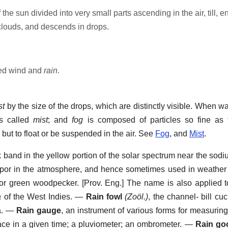
 the sun divided into very small parts ascending in the air, till, 
 clouds, and descends in drops.
ted wind and
rain
.
st
by the size of the drops, which are distinctly visible. When wat
 is called
mist
; and
fog
is composed of particles so fine as 
, but to float or be suspended in the air. See
Fog
, and
Mist
.
k band in the yellow portion of the solar spectrum near the sodi
apor in the atmosphere, and hence sometimes used in weather 
, or green woodpecker. [Prov. Eng.] The name is also applied t
a
of the West Indies.
—
Rain fowl
(Zoöl.)
,
the channel- bill cuc
.
—
Rain gauge
,
an instrument of various forms for measuring 
place in a given time; a pluviometer; an ombrometer.
—
Rain go