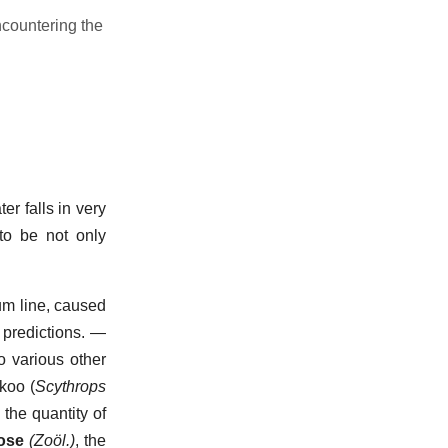
encountering the
er falls in very
to be not only
um line, caused
predictions.
—
o various other
koo (
Scythrops
the quantity of
ose
(Zoöl.)
,
the