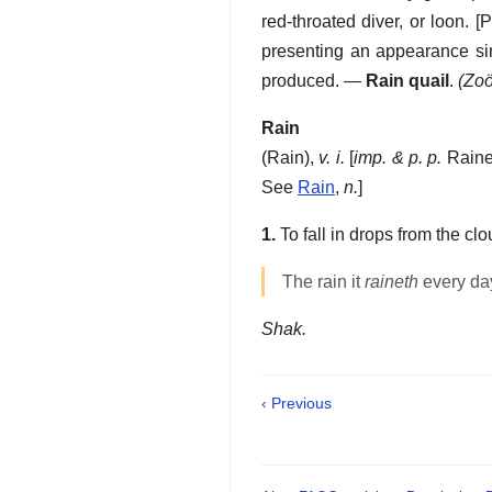
red-throated diver, or loon.
[P
presenting an appearance si
produced.
—
Rain quail
.
(Zoö
Rain
(
Rain
),
v. i.
[
imp. & p. p.
Raine
See
Rain
,
n.
]
1.
To fall in drops from the c
The rain it
raineth
every da
Shak.
‹ Previous