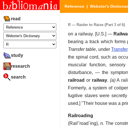
Reference
|
Webster's Dictiona
read
R — Raider to Raise (Part 3 of 6)
on a railway.
[U.S.] —
Railwa
bearing a track which forms p
Transfer table
, under
Transfer
study
the spinal cord, such as occur
muscular function, sensory
research
disturbance, — the symptoms
search
railroad
or
railway
.
(a)
A rail
Formerly, a system of coöper
fugitive slaves were secret
used.] "Their house was a pri
Railroading
(
Rail"road`ing
),
n.
The constru