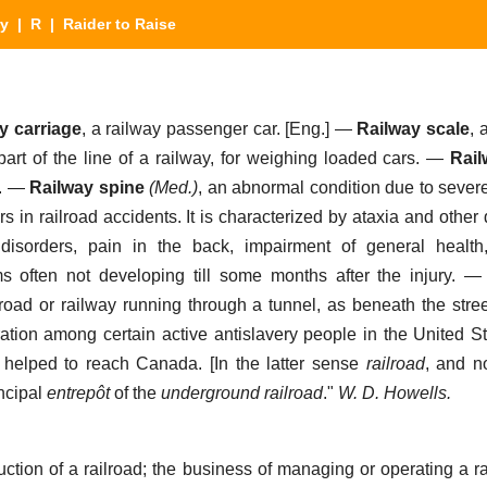
ry
|
R
| Raider to Raise
y carriage
,
a railway passenger car.
[Eng.] —
Railway scale
,
a
art of the line of a railway, for weighing loaded cars.
—
Rail
.
—
Railway spine
(Med.)
,
an abnormal condition due to sever
s in railroad accidents. It is characterized by ataxia and other
 disorders, pain in the back, impairment of general health
 often not developing till some months after the injury.
road or railway running through a tunnel, as beneath the street
ation among certain active antislavery people in the United S
ly helped to reach Canada
. [In the latter sense
railroad
, and n
ncipal
entrepôt
of the
underground railroad
."
W. D. Howells.
ction of a railroad; the business of managing or operating a ra