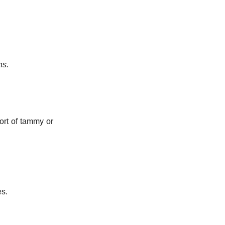
ns.
sort of tammy or
es.