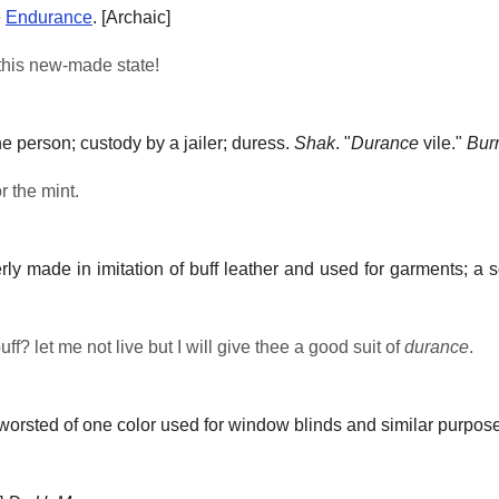
e
Endurance
.
[Archaic]
his new-made state!
he person; custody by a jailer; duress.
Shak
.
"
Durance
vile."
Bur
r the mint.
merly made in imitation of buff leather and used for garments; a 
ff? let me not live but I will give thee a good suit of
durance
.
orsted of one color used for window blinds and similar purpos