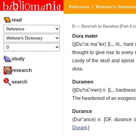
Reference
|
Webster's Dictiona
read
D — Duncish to Durative (Part 6 of
Dura mater
(
||Du"ra ma"ter
) [L., lit., h
thought to give rise to ever
study
cavity of the skull and spina
dura
.
research
search
Duramen
(
||Du*ra"men
)
n.
[L., hardnes
The heartwood of an exogeno
Durance
(
Dur"ance
)
n.
[OF.
durance
d
Durant
.]