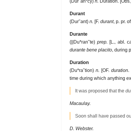
(
Dur"an*cy
)
n.
Duration.
[Obs.
Durant
(
Dur"ant
)
n.
[F.
durant
, p. pr. o
Durante
(
||Du*ran"te
)
prep.
[L., abl. c
durante bene placito
, during 
Duration
(
Du*ra"tion
)
n.
[OF.
duration
.
time during which anything ex
It was proposed that the
du
Macaulay.
Soon shall have passed 
D. Webster.