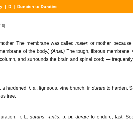
ry
|
D
| Duncish to Durative
 6)
ard mother. The membrane was called
mater
, or mother, because 
y membrane of the body.]
(Anat.)
The tough, fibrous membrane, w
l column, and surrounds the brain and spinal cord; — frequently
s, a hardened,
i. e.
, ligneous, vine branch, fr.
durare
to harden. 
us tree.
uration, fr. L.
durans
,
-antis
, p. pr.
durare
to endure, last. S