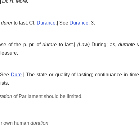
]
Dr. H. More.
f
durer
to last. Cf.
Durance
.]
See
Durance
, 3.
ase of the p. pr. of
durare
to last.]
(Law)
During; as,
durante v
pleasure.
 See
Dure
.]
The state or quality of lasting; continuance in time
ists.
ration
of Parliament should be limited.
our own human
duration
.