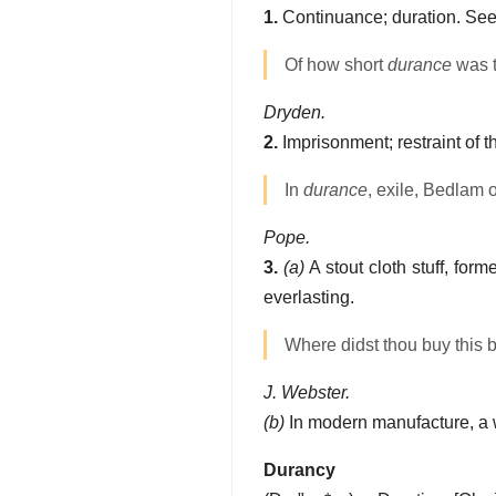
1.
Continuance; duration. Se
Of how short
durance
was t
Dryden.
2.
Imprisonment; restraint of t
In
durance
, exile, Bedlam o
Pope.
3.
(a)
A stout cloth stuff, for
everlasting.
Where didst thou buy this bu
J. Webster.
(b)
In modern manufacture, a w
Durancy