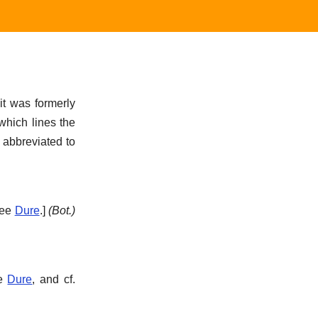
it was formerly
hich lines the
 abbreviated to
See
Dure
.]
(Bot.)
ee
Dure
, and cf.