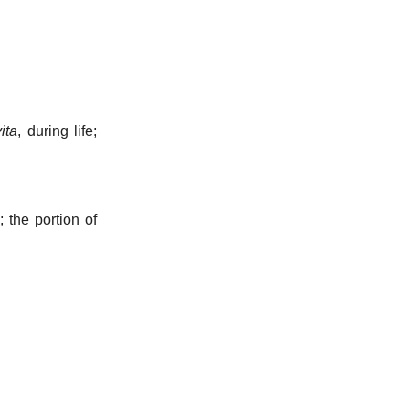
ita
, during life;
; the portion of