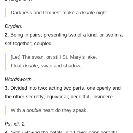
Darkness and tempest make a
double
night.
Dryden.
2.
Being in pairs; presenting two of a kind, or two in a
set together; coupled.
[Let] The swan, on still St. Mary's lake,
Float
double
, swan and shadow.
Wordsworth.
3.
Divided into two; acting two parts, one openly and
the other secretly; equivocal; deceitful; insincere.
With a
double
heart do they speak.
Ps. xii. 2.
4.
(Bot.)
Having the petals in a flower considerably