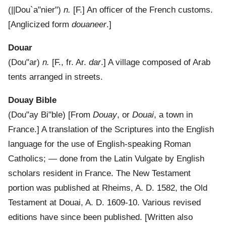
(
||Dou`a"nier"
)
n.
[F.]
An officer of the French customs.
[Anglicized form
douaneer
.]
Douar
(
Dou"ar
)
n.
[F., fr. Ar.
dar
.]
A village composed of Arab
tents arranged in streets.
Douay Bible
(
Dou"ay Bi"ble
) [From
Douay
, or
Douai
, a town in
France.]
A translation of the Scriptures into the English
language for the use of English-speaking Roman
Catholics; — done from the Latin Vulgate by English
scholars resident in France. The New Testament
portion was published at Rheims, A. D. 1582, the Old
Testament at Douai, A. D. 1609-10. Various revised
editions have since been published.
[Written also