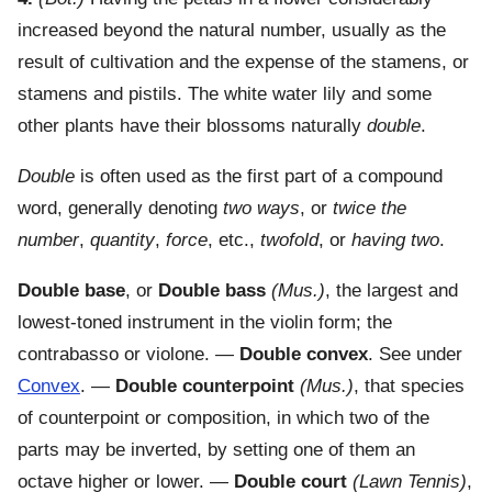
increased beyond the natural number, usually as the
result of cultivation and the expense of the stamens, or
stamens and pistils. The white water lily and some
other plants have their blossoms naturally
double
.
Double
is often used as the first part of a compound
word, generally denoting
two ways
, or
twice the
number
,
quantity
,
force
, etc.,
twofold
, or
having two
.
Double base
, or
Double bass
(Mus.)
,
the largest and
lowest-toned instrument in the violin form; the
contrabasso or violone.
—
Double convex
.
See under
Convex
.
—
Double counterpoint
(Mus.)
,
that species
of counterpoint or composition, in which two of the
parts may be inverted, by setting one of them an
octave higher or lower.
—
Double court
(Lawn Tennis)
,