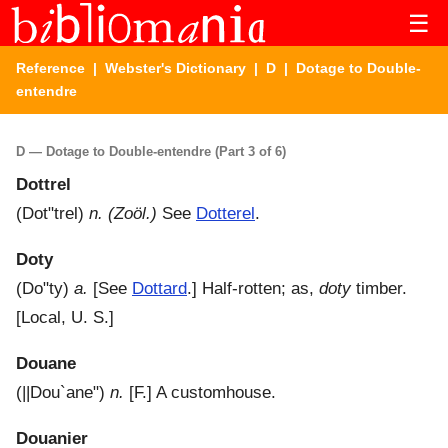
☰
Reference
|
Webster's Dictionary
|
D
| Dotage to Double-
entendre
D — Dotage to Double-entendre (Part 3 of 6)
Dottrel
(
Dot"trel
)
n.
(Zoöl.)
See
Dotterel
.
Doty
(
Do"ty
)
a.
[See
Dottard
.]
Half-rotten; as,
doty
timber.
[Local, U. S.]
Douane
(
||Dou`ane"
)
n.
[F.]
A customhouse.
Douanier