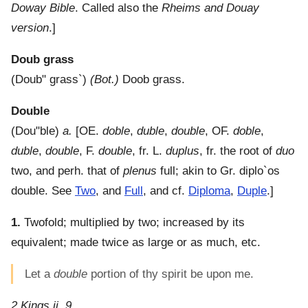
Doway Bible
. Called also the
Rheims and Douay
version
.]
Doub grass
(
Doub" grass`
)
(Bot.)
Doob grass.
Double
(
Dou"ble
)
a.
[OE.
doble
,
duble
,
double
, OF.
doble
,
duble
,
double
, F.
double
, fr. L.
duplus
, fr. the root of
duo
two, and perh. that of
plenus
full; akin to Gr.
diplo`os
double. See
Two
, and
Full
, and cf.
Diploma
,
Duple
.]
1.
Twofold; multiplied by two; increased by its
equivalent; made twice as large or as much, etc.
Let a
double
portion of thy spirit be upon me.
2 Kings ii. 9.