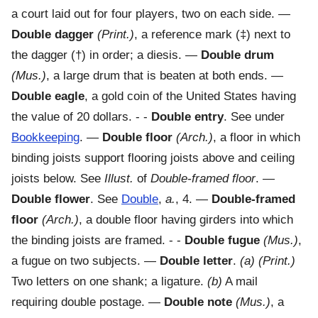
a court laid out for four players, two on each side.
—
Double dagger
(Print.)
,
a reference mark (‡) next to
the dagger (†) in order; a diesis.
—
Double drum
(Mus.)
,
a large drum that is beaten at both ends.
—
Double eagle
,
a gold coin of the United States having
the value of 20 dollars.
- -
Double entry
.
See under
Bookkeeping
.
—
Double floor
(Arch.)
,
a floor in which
binding joists support flooring joists above and ceiling
joists below. See
Illust.
of
Double-framed floor
.
—
Double flower
.
See
Double
,
a.
, 4.
—
Double-framed
floor
(Arch.)
,
a double floor having girders into which
the binding joists are framed.
- -
Double fugue
(Mus.)
,
a fugue on two subjects.
—
Double letter
.
(a)
(Print.)
Two letters on one shank; a ligature
.
(b)
A mail
requiring double postage.
—
Double note
(Mus.)
,
a