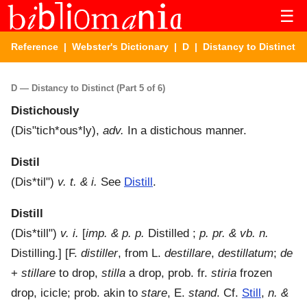
☰
Reference
|
Webster's Dictionary
|
D
| Distancy to Distinct
D — Distancy to Distinct (Part 5 of 6)
Distichously
(
Dis"tich*ous*ly
),
adv.
In a distichous manner.
Distil
(
Dis*til"
)
v. t. & i.
See
Distill
.
Distill
(
Dis*till"
)
v. i.
[
imp. & p. p.
Distilled ;
p. pr. & vb. n.
Distilling.] [F.
distiller
, from L.
destillare
,
destillatum
;
de
+
stillare
to drop,
stilla
a drop, prob. fr.
stiria
frozen
drop, icicle; prob. akin to
stare
, E.
stand
. Cf.
Still
,
n. &