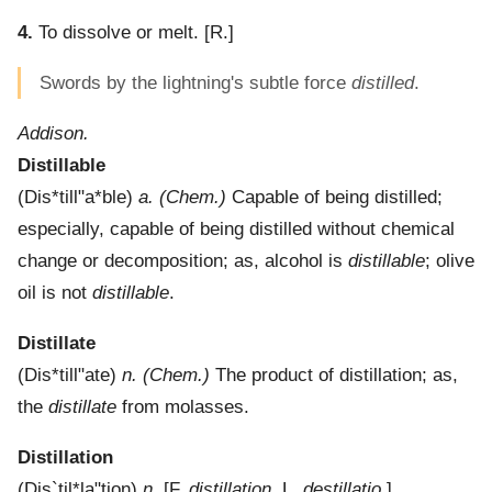
4.
To dissolve or melt.
[R.]
Swords by the lightning's subtle force
distilled
.
Addison.
Distillable
(
Dis*till"a*ble
)
a.
(Chem.)
Capable of being distilled;
especially, capable of being distilled without chemical
change or decomposition; as, alcohol is
distillable
; olive
oil is not
distillable
.
Distillate
(
Dis*till"ate
)
n.
(Chem.)
The product of distillation; as,
the
distillate
from molasses.
Distillation
(
Dis`til*la"tion
)
n.
[F.
distillation
, L.
destillatio
.]