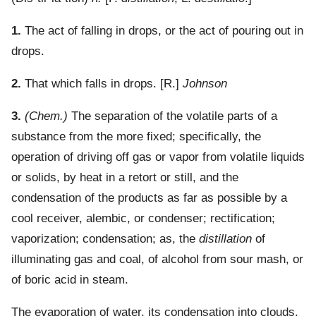
1.
The act of falling in drops, or the act of pouring out in
drops.
2.
That which falls in drops.
[R.]
Johnson
3.
(Chem.)
The separation of the volatile parts of a
substance from the more fixed; specifically, the
operation of driving off gas or vapor from volatile liquids
or solids, by heat in a retort or still, and the
condensation of the products as far as possible by a
cool receiver, alembic, or condenser; rectification;
vaporization; condensation; as, the
distillation
of
illuminating gas and coal, of alcohol from sour mash, or
of boric acid in steam.
The evaporation of water, its condensation into clouds,