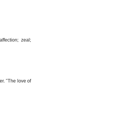
ffection; zeal;
er.
"The love of