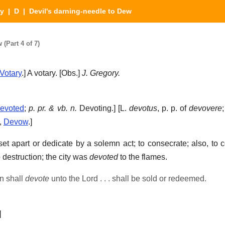
ry
|
D
| Devil's darning-needle to Dew
(Part 4 of 7)
Votary
.]
A votary.
[Obs.]
J. Gregory.
evoted
;
p. pr. & vb. n.
Devoting.] [L.
devotus
, p. p. of
devovere
,
Devow
.]
et apart or dedicate by a solemn act; to consecrate; also, to c
 destruction; the city was
devoted
to the flames.
n shall
devote
unto the Lord . . . shall be sold or redeemed.
]