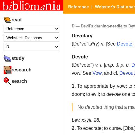
Reference
|
Webster's Dictiona
read
D — Devil's darning-needle to Dew 
Devotary
(
De*vo"ta*ry
)
n.
[See
Devote
,
Devote
study
(
De*vote"
)
v. t.
[
imp. & p. p.
D
research
vow. See
Vow
, and cf.
Devout
search
1.
To appropriate by vow; to s
doom; to evil; to
devote
one to
No
devoted
thing that a ma
Lev. xxvii. 28.
2.
To execrate; to curse.
[Obs.