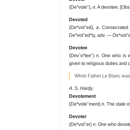
(
De*vote"
),
n.
A devotee.
[Obs
Devoted
(
De*vot"ed
),
a.
Consecrated t
De*vot"ed*ly
,
adv.
—
De*vot"
Devotee
(
Dev`o*tee"
)
n.
One who is who
given to religious duties and 
While Father Le Blanc was
A. S. Hardy.
Devotement
(
De*vote"ment
)
n.
The state of
Devoter
(
De*vot"er
)
n.
One who devotes