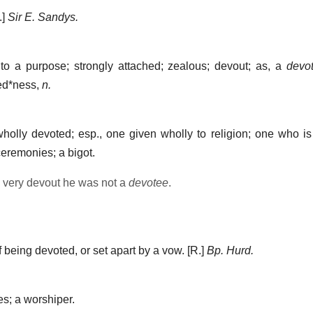
.]
Sir E. Sandys.
o a purpose; strongly attached; zealous; devout; as, a
devo
ed*ness
,
n.
lly devoted; esp., one given wholly to religion; one who is 
ceremonies; a bigot.
 very devout he was not a
devotee
.
 being devoted, or set apart by a vow.
[R.]
Bp. Hurd.
; a worshiper.