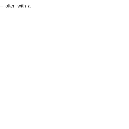
 — often with a