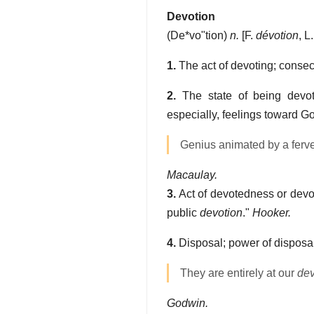
Devotion
(
De*vo"tion
)
n.
[F.
dévotion
, L
1.
The act of devoting; consec
2.
The state of being devoted
especially, feelings toward G
Genius animated by a ferven
Macaulay.
3.
Act of devotedness or devou
public
devotion
."
Hooker.
4.
Disposal; power of disposal
They are entirely at our
dev
Godwin.