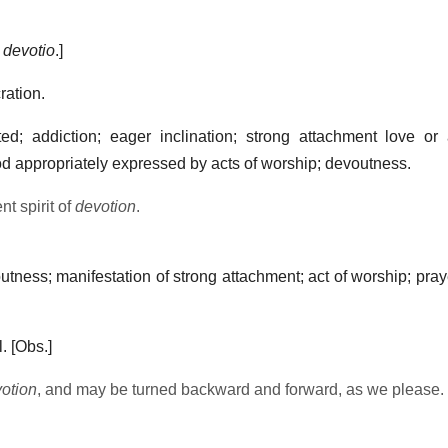
.
devotio
.]
ration.
; addiction; eager inclination; strong attachment love or a
od appropriately expressed by acts of worship; devoutness.
t spirit of
devotion
.
tness; manifestation of strong attachment; act of worship; pray
.
[Obs.]
otion
, and may be turned backward and forward, as we please.