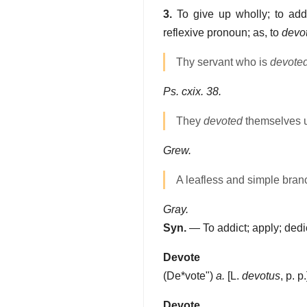
3.
To give up wholly; to addi
reflexive pronoun; as, to
devo
Thy servant who is
devote
Ps. cxix. 38.
They
devoted
themselves u
Grew.
A leafless and simple branc
Gray.
Syn.
— To addict; apply; dedi
Devote
(
De*vote"
)
a.
[L.
devotus
, p. p
Devote