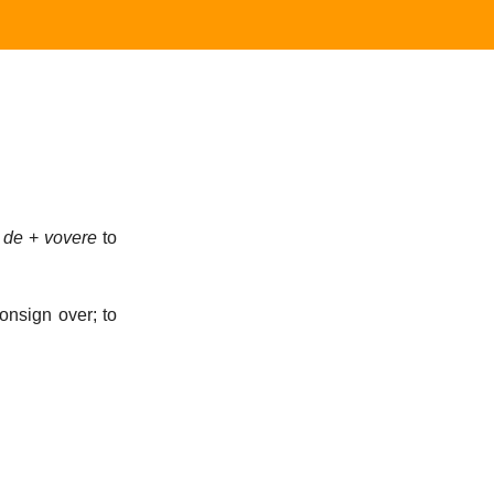
;
de
+
vovere
to
onsign over; to