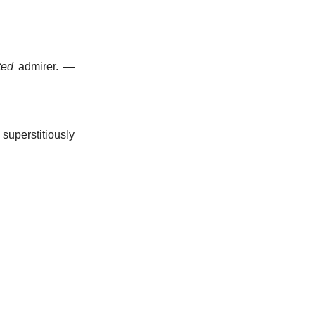
ted
admirer.
—
superstitiously