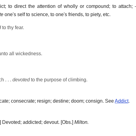
ct; to direct the attention of wholly or compound; to attach;
te
one's self to science, to one's friends, to piety, etc.
d
to thy fear.
nto all wickedness.
h . . .
devoted
to the purpose of climbing.
cate; consecrate; resign; destine; doom; consign. See
Addict
.
.]
Devoted; addicted; devout.
[Obs.]
Milton.