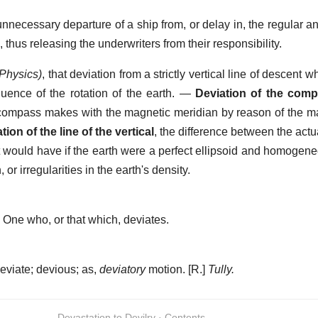
necessary departure of a ship from, or delay in, the regular a
 thus releasing the underwriters from their responsibility.
(Physics)
,
that deviation from a strictly vertical line of descent w
quence of the rotation of the earth.
—
Deviation of the com
 compass makes with the magnetic meridian by reason of the m
tion of the line of the vertical
,
the difference between the actua
it would have if the earth were a perfect ellipsoid and homoge
 or irregularities in the earth's density.
]
One who, or that which, deviates.
eviate; devious; as,
deviatory
motion.
[R.]
Tully.
Devastation to Devilry · Contents