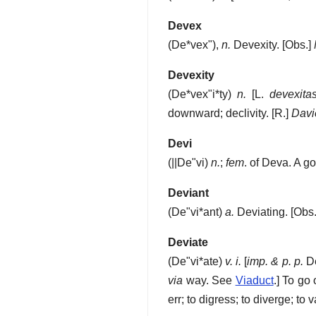
Devex
(
De*vex"
),
n.
Devexity.
[Obs.]
Devexity
(
De*vex"i*ty
)
n.
[L.
devexita
downward; declivity.
[R.]
Davie
Devi
(
||De"vi
)
n.
;
fem
. of Deva. A g
Deviant
(
De"vi*ant
)
a.
Deviating.
[Obs.
Deviate
(
De"vi*ate
)
v. i.
[
imp. & p. p.
De
via
way. See
Viaduct
.]
To go 
err; to digress; to diverge; to v