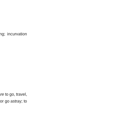
g; incurvation
are
to go, travel,
or go astray; to