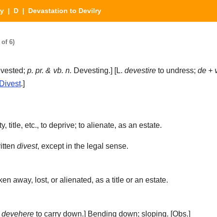
ry
|
D
| Devastation to Devilry
of 6)
vested;
p. pr. & vb. n.
Devesting.] [L.
devestire
to undress;
de
+
Divest
.]
.
 title, etc., to deprive; to alienate, as an estate.
itten
divest
, except in the legal sense.
en away, lost, or alienated, as a title or an estate.
m
devehere
to carry down.]
Bending down; sloping.
[Obs.]