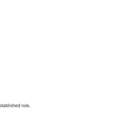
tablished rule,