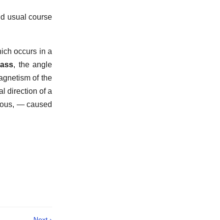
nd usual course
hich occurs in a
pass
,
the angle
agnetism of the
l direction of a
neous, — caused
Next ›