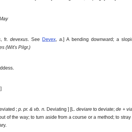
May
s
, fr.
devexus
. See
Devex
,
a.
]
A bending downward; a slopin
s (Wit's Pilgr.)
oddess.
]
viated ;
p. pr. & vb. n.
Deviating ] [L.
deviare
to deviate;
de
+
vi
out of the way; to turn aside from a course or a method; to stray 
ary.