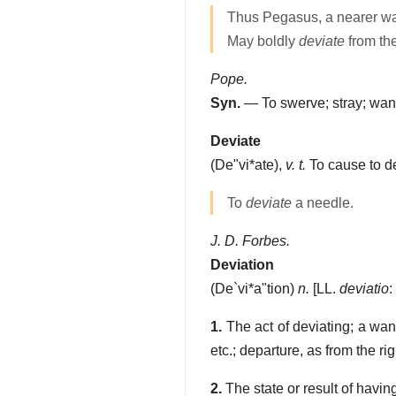
Thus Pegasus, a nearer wa
May boldly
deviate
from th
Pope.
Syn.
— To swerve; stray; wande
Deviate
(
De"vi*ate
),
v. t.
To cause to de
To
deviate
a needle.
J. D. Forbes.
Deviation
(
De`vi*a"tion
)
n.
[LL.
deviatio
:
1.
The act of deviating; a wan
etc.; departure, as from the ri
2.
The state or result of having