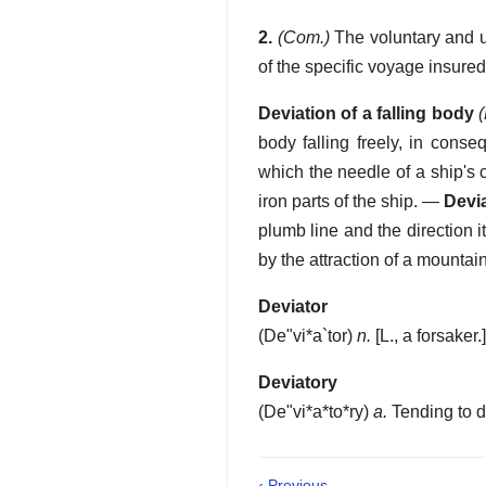
2.
(Com.)
The voluntary and un
of the specific voyage insured,
Deviation of a falling body
body falling freely, in conse
which the needle of a ship's
iron parts of the ship.
—
Devia
plumb line and the direction 
by the attraction of a mountain,
Deviator
(
De"vi*a`tor
)
n.
[L., a forsaker.
Deviatory
(
De"vi*a*to*ry
)
a.
Tending to d
‹ Previous