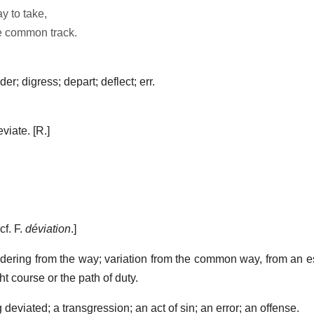
y to take,
e common track.
r; digress; depart; deflect; err.
viate.
[R.]
 cf. F.
déviation
.]
dering from the way; variation from the common way, from an es
ght course or the path of duty.
 deviated; a transgression; an act of sin; an error; an offense.