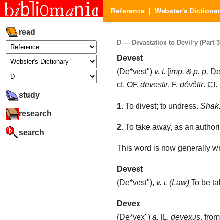
Reference
|
Webster's Dictiona
read
D — Devastation to Devilry (Part 3 
Devest
(
De*vest"
)
v. t.
[
imp. & p. p.
De
cf. OF.
devestir
, F.
dévêtir
. Cf.
study
1.
To divest; to undress.
Shak
research
2.
To take away, as an authority,
search
This word is now generally wr
Devest
(
De*vest"
),
v. i.
(Law)
To be tak
Devex
(
De*vex"
)
a.
[L.
devexus
, fro