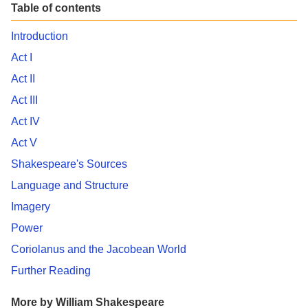
Table of contents
Introduction
Act I
Act II
Act III
Act IV
Act V
Shakespeare's Sources
Language and Structure
Imagery
Power
Coriolanus and the Jacobean World
Further Reading
More by William Shakespeare