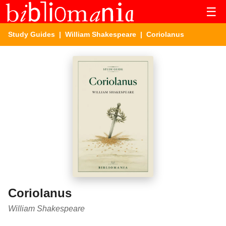
☰
Study Guides
|
William Shakespeare
| Coriolanus
Coriolanus
William Shakespeare