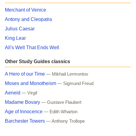
Merchant of Venice
Antony and Cleopatra
Julius Caesar
King Lear
All's Well That Ends Well
Other Study Guides classics
A Hero of our Time
— Mikhail Lermontov
Moses and Monotheism
— Sigmund Freud
Aeneid
— Virgil
Madame Bovary
— Gustave Flaubert
Age of Innocence
— Edith Wharton
Barchester Towers
— Anthony Trollope