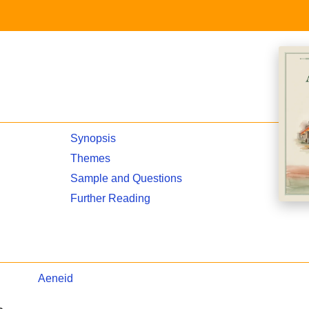
Synopsis
Themes
Sample and Questions
Further Reading
Aeneid