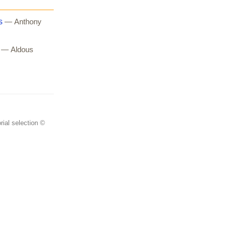
s
— Anthony
— Aldous
rial selection ©