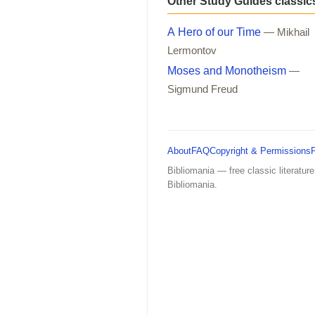
Other Study Guides classic
A Hero of our Time
— Mikhail
Lermontov
Moses and Monotheism
—
Sigmund Freud
About
FAQ
Copyright & Permissions
Bibliomania — free classic literature
Bibliomania.