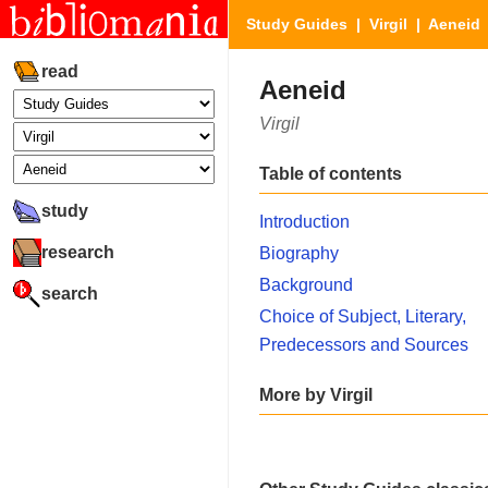
Study Guides
|
Virgil
| Aeneid
read
Aeneid
Virgil
Table of contents
study
Introduction
research
Biography
Background
search
Choice of Subject, Literary,
Predecessors and Sources
More by Virgil