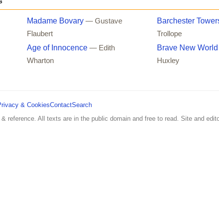
s
Madame Bovary
Barchester Tower
— Gustave
Flaubert
Trollope
Age of Innocence
Brave New World
— Edith
Wharton
Huxley
Privacy & Cookies
Contact
Search
 & reference. All texts are in the public domain and free to read. Site and edito