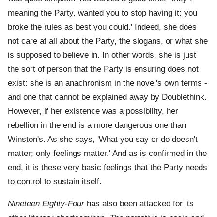
meaning the Party, wanted you to stop having it; you
broke the rules as best you could.' Indeed, she does
not care at all about the Party, the slogans, or what she
is supposed to believe in. In other words, she is just
the sort of person that the Party is ensuring does not
exist: she is an anachronism in the novel's own terms -
and one that cannot be explained away by Doublethink.
However, if her existence was a possibility, her
rebellion in the end is a more dangerous one than
Winston's. As she says, 'What you say or do doesn't
matter; only feelings matter.' And as is confirmed in the
end, it is these very basic feelings that the Party needs
to control to sustain itself.
Nineteen Eighty-Four
has also been attacked for its