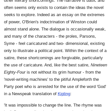
other literary shortcomings. The narrative is basic and
often seems only exists to contain the ideas the novel
seeks to explore. Indeed as an essay on the extremes
of power, O'Brien's indoctrination of Winston could
almost stand alone. The dialogue is occasionally weak,
and many of the characters - the proles, Parsons,
Syme - feel caricatured and two- dimensional, existing
only to illustrate a political point. Within the context of a
satire, these shortcomings are forgivable, particularly
the use of caricature. And, like the best satire,
Nineteen
Eighty-Four
is not without its grim humour - from the
'novel-writing machines' to the pitiful Ampleforth the
Party poet who is arrested for the use of the word 'God'
in a Newspeak translation of
Kipling
:
'It was impossible to change the line. The rhyme was