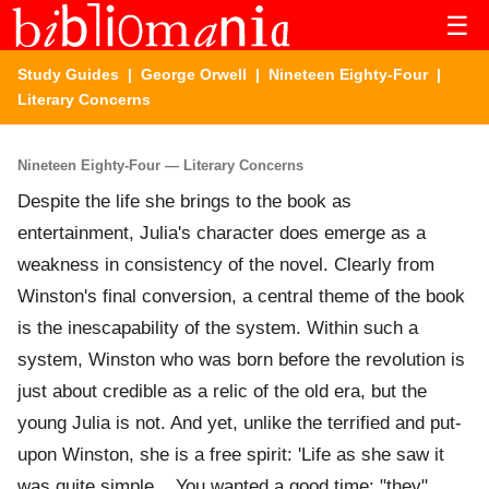
☰
Study Guides
|
George Orwell
|
Nineteen Eighty-Four
|
Literary Concerns
Nineteen Eighty-Four — Literary Concerns
Despite the life she brings to the book as
entertainment, Julia's character does emerge as a
weakness in consistency of the novel. Clearly from
Winston's final conversion, a central theme of the book
is the inescapability of the system. Within such a
system, Winston who was born before the revolution is
just about credible as a relic of the old era, but the
young Julia is not. And yet, unlike the terrified and put-
upon Winston, she is a free spirit: 'Life as she saw it
was quite simple... You wanted a good time; "they",