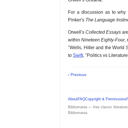
For a discussion as to why 
Pinker's
The Language Instin
Orwell's
Collected Essays
are
within
Nineteen Eighty-Four
,
"Wells, Hitler and the World 
to
Swift
, "Politics vs Literatur
‹ Previous
About
FAQ
Copyright & Permissions
Bibliomania — free classic literature
Bibliomania.