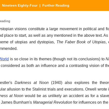
|
Nineteen Eighty-Four
| Further Reading
Reading
topian visions constitute a large movement in political and fict
d place to start, as well as any mentioned in the above text. 
e theme of utopias and dystopias,
The Faber Book of Utopias
,
commended.
World
is so close in its themes (though not its conclusions) to
N
 considered as both an influence and a contrasting vision of the
estler's
Darkness at Noon
(1940) also explores the theoret
cular allusion to the Stalinist trials and executions. Orwell wrote 
ness at Noon
would be as unlikely an accident as for a slave-
so James Burnham's
Managerial Revolution
for influences on the