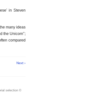
lese' in Steven
 the many ideas
d the Unicorn";
s often compared
Next ›
rial selection ©