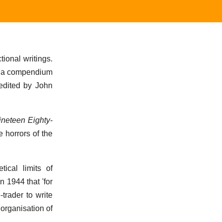
ional writings.
As a compendium
 edited by John
ineteen Eighty-
 horrors of the
ical limits of
in 1944 that 'for
trader to write
 organisation of