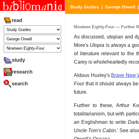
Study Guides
|
George Orwell
read
Nineteen Eighty-Four — Further 
As discussed, utopian and dys
More's
Utopia
is always a goo
of literature relevant to th
study
Carey is wholeheartedly re
research
Aldous Huxley's
Brave New 
search
Four
that it should always be
future.
Further to these, Arthur Ko
totalitarianism, but with parti
an Englishman to write
Dark
Uncle Tom's Cabin
.' See al
Orwell's Oceana.