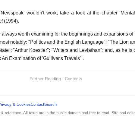
'Newspeak' wouldn't work, take a look at the chapter 'Menta
ct
(1994).
 always worth examining for the beginnings and expansions of
 most notably: "Politics and the English Language"; "The Lion an
State"; "Arthur Koestler"; "Writers and Leviathan"; and, as he i
e: An Examination of 'Gulliver's Travels'".
Further Reading · Contents
Privacy & Cookies
Contact
Search
 & reference. All texts are in the public domain and free to read. Site and edito