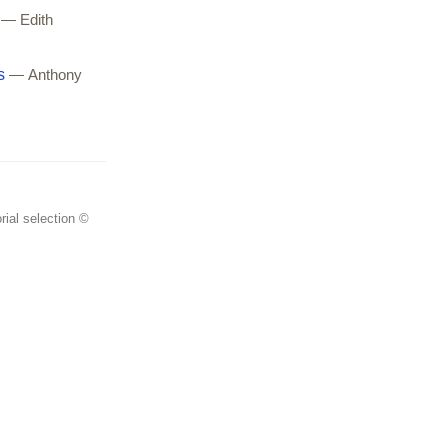
— Edith
s
— Anthony
rial selection ©