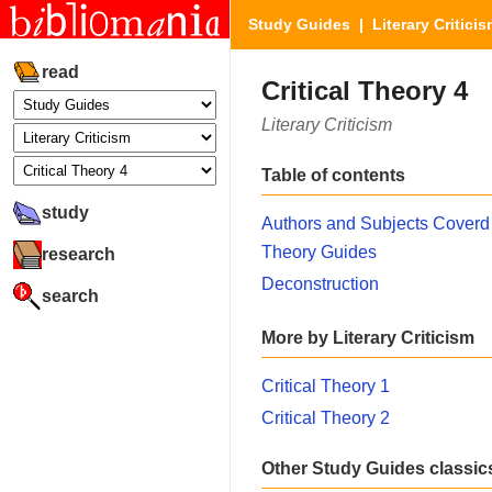
Study Guides
|
Literary Critici
read
Critical Theory 4
Literary Criticism
Table of contents
study
Authors and Subjects Coverd 
Theory Guides
research
Deconstruction
search
More by Literary Criticism
Critical Theory 1
Critical Theory 2
Other Study Guides classic