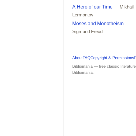
A Hero of our Time
— Mikhail
Lermontov
Moses and Monotheism
—
Sigmund Freud
About
FAQ
Copyright & Permissions
Bibliomania — free classic literature
Bibliomania.