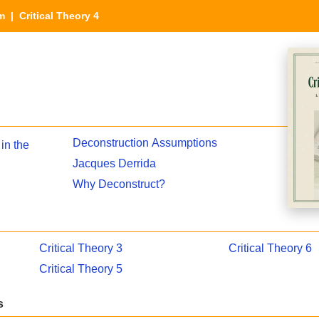
sm
| Critical Theory 4
Deconstruction Assumptions
in the
Jacques Derrida
Why Deconstruct?
Critical Theory 3
Critical Theory 6
Critical Theory 5
s