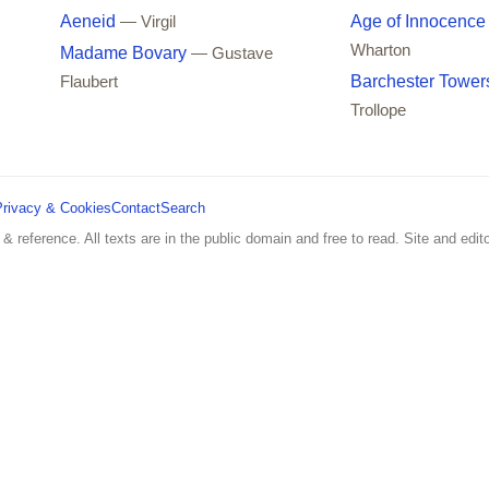
Aeneid
Age of Innocence
— Virgil
Wharton
Madame Bovary
— Gustave
Barchester Tower
Flaubert
Trollope
Privacy & Cookies
Contact
Search
 & reference. All texts are in the public domain and free to read. Site and edito