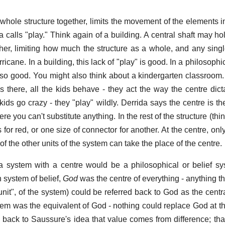
 whole structure together, limits the movement of the elements in
 calls "play." Think again of a building. A central shaft may ho
ther, limiting how much the structure as a whole, and any sing
ricane. In a building, this lack of "play" is good. In a philosophic
t so good. You might also think about a kindergarten classroom.
s there, all the kids behave - they act the way the centre dic
ids go crazy - they "play" wildly. Derrida says the centre is the
ere you can't substitute anything. In the rest of the structure (thin
for red, or one size of connector for another. At the centre, only 
of the other units of the system can take the place of the centre.
 system with a centre would be a philosophical or belief sy
n system of belief,
God
was the centre of everything - anything t
"unit", of the system) could be referred back to God as the centr
tem was the equivalent of God - nothing could replace God at th
is back to Saussure's idea that value comes from difference; tha