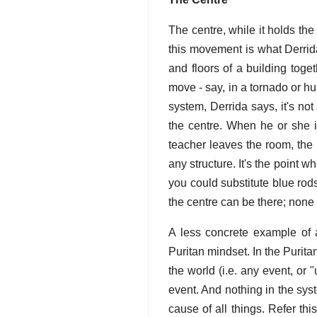
The centre, while it holds the
this movement is what Derrida
and floors of a building toge
move - say, in a tornado or hur
system, Derrida says, it's no
the centre. When he or she i
teacher leaves the room, the k
any structure. It's the point wh
you could substitute blue rods 
the centre can be there; none 
A less concrete example of a
Puritan mindset. In the Purita
the world (i.e. any event, or 
event. And nothing in the sys
cause of all things. Refer th