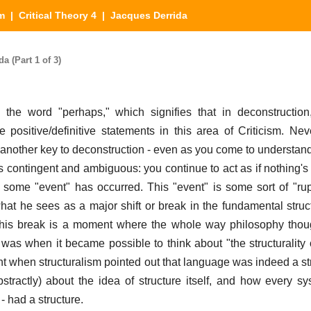
sm
|
Critical Theory 4
| Jacques Derrida
a (Part 1 of 3)
 the word "perhaps," which signifies that in deconstruction
positive/definitive statements in this area of Criticism. Neve
s another key to deconstruction - even as you come to understand
s contingent and ambiguous: you continue to act as if nothing's
t some "event" has occurred. This "event" is some sort of "rup
hat he sees as a major shift or break in the fundamental struc
This break is a moment where the whole way philosophy thoug
e, was when it became possible to think about "the structurality o
nt when structuralism pointed out that language was indeed a str
stractly) about the idea of structure itself, and how every s
- had a structure.