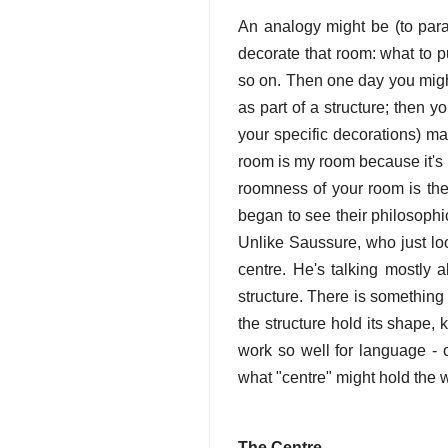
An analogy might be (to parap
decorate that room: what to p
so on. Then one day you might
as part of a structure; then y
your specific decorations) ma
room is my room because it's 
roomness of your room is the
began to see their philosophic
Unlike Saussure, who just look
centre. He's talking mostly 
structure. There is something 
the structure hold its shape, 
work so well for language - o
what "centre" might hold the w
The Centre