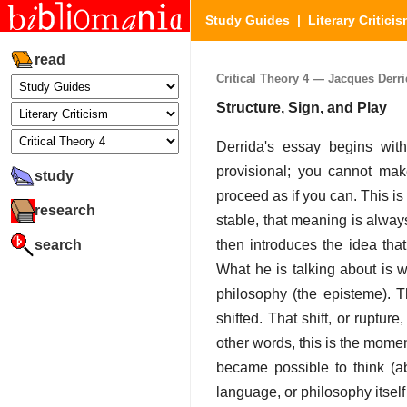
Study Guides
|
Literary Critici
read
Critical Theory 4 — Jacques Derrid
Structure, Sign, and Play
Derrida's essay begins with
provisional; you cannot make 
study
proceed as if you can. This i
research
stable, that meaning is alway
search
then introduces the idea tha
What he is talking about is w
philosophy (the episteme). 
shifted. That shift, or ruptur
other words, this is the mome
became possible to think (ab
language, or philosophy itself 