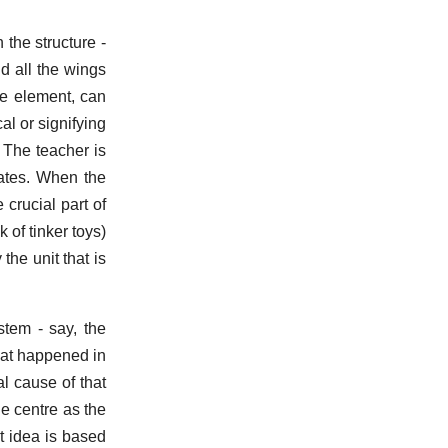
 the structure -
ld all the wings
le element, can
al or signifying
 The teacher is
tates. When the
 crucial part of
k of tinker toys)
the unit that is
stem - say, the
hat happened in
al cause of that
e centre as the
t idea is based