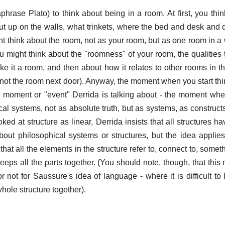
hrase Plato) to think about being in a room. At first, you thi
ut up on the walls, what trinkets, where the bed and desk and 
 think about the room, not as your room, but as one room in a 
ou might think about the "roomness" of your room, the qualities 
ke it a room, and then about how it relates to other rooms in th
not the room next door). Anyway, the moment when you start thi
 moment or "event" Derrida is talking about - the moment wh
al systems, not as absolute truth, but as systems, as constructs
ed at structure as linear, Derrida insists that all structures h
about philosophical systems or structures, but the idea applie
that all the elements in the structure refer to, connect to, some
keeps all the parts together. (You should note, though, that thi
r not for Saussure's idea of language - where it is difficult to
hole structure together).