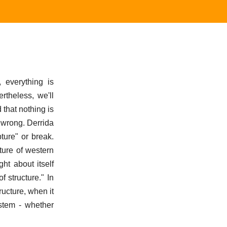
, everything is
rtheless, we'll
 that nothing is
 wrong. Derrida
ture" or break.
ture of western
ht about itself
f structure." In
ucture, when it
ystem - whether