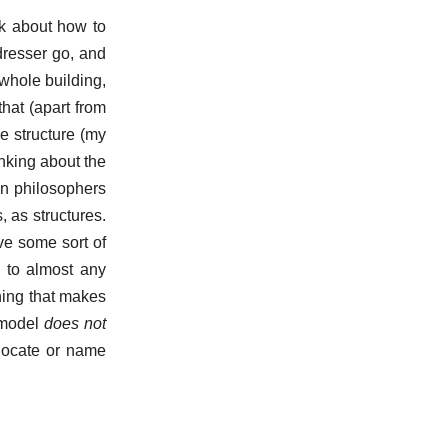
nk about how to
dresser go, and
whole building,
that (apart from
e structure (my
nking about the
en philosophers
, as structures.
ave some sort of
s to almost any
thing that makes
s model
does not
 locate or name