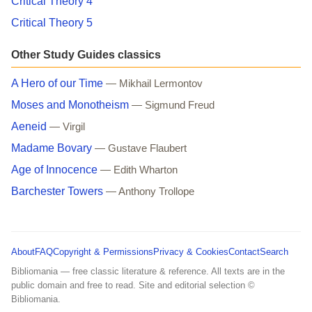
Critical Theory 4
Critical Theory 5
Other Study Guides classics
A Hero of our Time
— Mikhail Lermontov
Moses and Monotheism
— Sigmund Freud
Aeneid
— Virgil
Madame Bovary
— Gustave Flaubert
Age of Innocence
— Edith Wharton
Barchester Towers
— Anthony Trollope
About
FAQ
Copyright & Permissions
Privacy & Cookies
Contact
Search
Bibliomania — free classic literature & reference. All texts are in the
public domain and free to read. Site and editorial selection ©
Bibliomania.