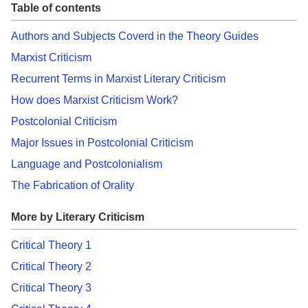
Table of contents
Authors and Subjects Coverd in the Theory Guides
Marxist Criticism
Recurrent Terms in Marxist Literary Criticism
How does Marxist Criticism Work?
Postcolonial Criticism
Major Issues in Postcolonial Criticism
Language and Postcolonialism
The Fabrication of Orality
More by Literary Criticism
Critical Theory 1
Critical Theory 2
Critical Theory 3