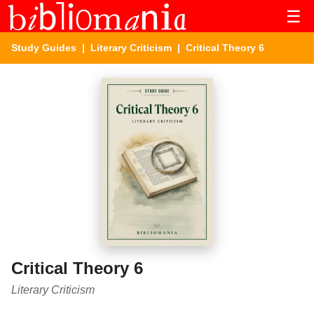
☰
Study Guides
|
Literary Criticism
| Critical Theory 6
Critical Theory 6
Literary Criticism