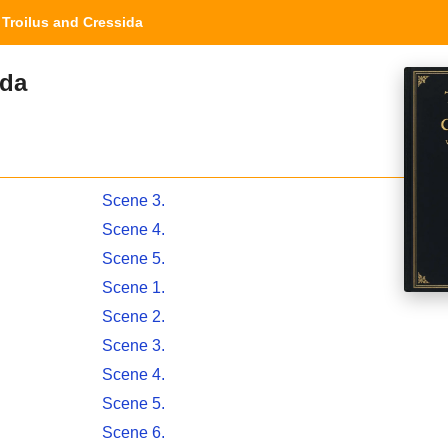
Troilus and Cressida
ida
Scene 3.
Scene 4.
Scene 5.
Scene 1.
Scene 2.
Scene 3.
Scene 4.
Scene 5.
Scene 6.