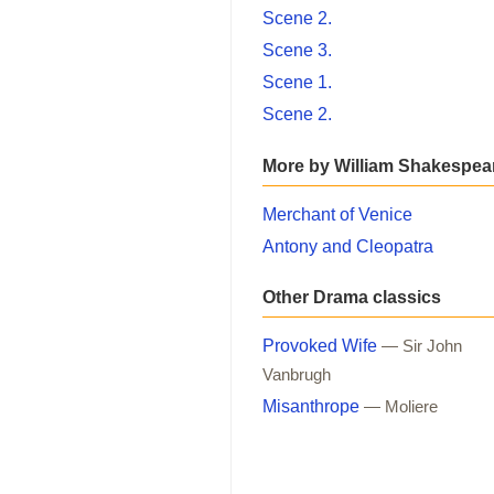
Scene 2.
Scene 3.
Scene 1.
Scene 2.
More by William Shakespea
Merchant of Venice
Antony and Cleopatra
Other Drama classics
Provoked Wife
— Sir John
Vanbrugh
Misanthrope
— Moliere