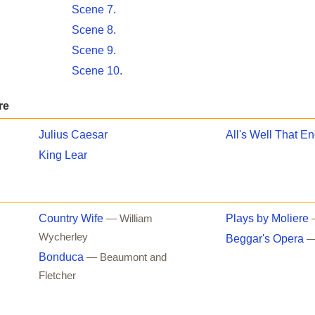
Scene 7.
Scene 8.
Scene 9.
Scene 10.
re
Julius Caesar
All's Well That E
King Lear
Country Wife
Plays by Moliere
— William
Wycherley
Beggar's Opera
—
Bonduca
— Beaumont and
Fletcher