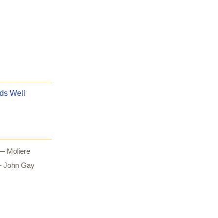
nds Well
— Moliere
 John Gay