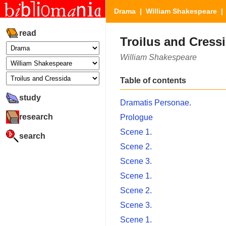
Drama
|
William Shakespeare
| 
read
Troilus and Cress
William Shakespeare
Table of contents
study
Dramatis Personae.
research
Prologue
Scene 1.
search
Scene 2.
Scene 3.
Scene 1.
Scene 2.
Scene 3.
Scene 1.