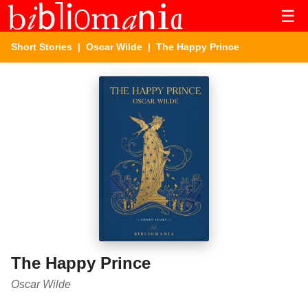
☰
Short Stories
|
Oscar Wilde
| The Happy Prince
The Happy Prince
Oscar Wilde