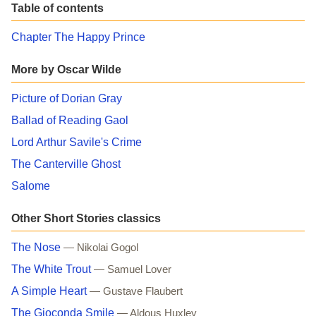
Table of contents
Chapter The Happy Prince
More by Oscar Wilde
Picture of Dorian Gray
Ballad of Reading Gaol
Lord Arthur Savile's Crime
The Canterville Ghost
Salome
Other Short Stories classics
The Nose
— Nikolai Gogol
The White Trout
— Samuel Lover
A Simple Heart
— Gustave Flaubert
The Gioconda Smile
— Aldous Huxley