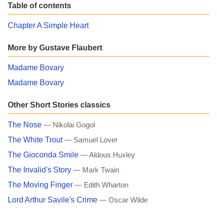
Table of contents
Chapter A Simple Heart
More by Gustave Flaubert
Madame Bovary
Madame Bovary
Other Short Stories classics
The Nose
— Nikolai Gogol
The White Trout
— Samuel Lover
The Gioconda Smile
— Aldous Huxley
The Invalid's Story
— Mark Twain
The Moving Finger
— Edith Wharton
Lord Arthur Savile's Crime
— Oscar Wilde