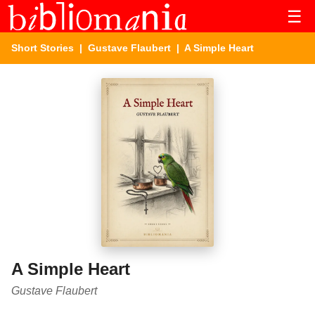
☰
Short Stories
|
Gustave Flaubert
| A Simple Heart
A Simple Heart
Gustave Flaubert