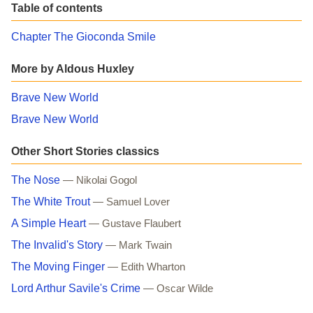
Table of contents
Chapter The Gioconda Smile
More by Aldous Huxley
Brave New World
Brave New World
Other Short Stories classics
The Nose
— Nikolai Gogol
The White Trout
— Samuel Lover
A Simple Heart
— Gustave Flaubert
The Invalid's Story
— Mark Twain
The Moving Finger
— Edith Wharton
Lord Arthur Savile's Crime
— Oscar Wilde