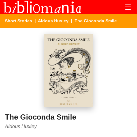
☰
Short Stories
|
Aldous Huxley
| The Gioconda Smile
The Gioconda Smile
Aldous Huxley