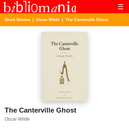
☰
Short Stories
|
Oscar Wilde
| The Canterville Ghost
The Canterville Ghost
Oscar Wilde