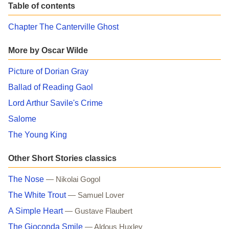
Table of contents
Chapter The Canterville Ghost
More by Oscar Wilde
Picture of Dorian Gray
Ballad of Reading Gaol
Lord Arthur Savile's Crime
Salome
The Young King
Other Short Stories classics
The Nose
— Nikolai Gogol
The White Trout
— Samuel Lover
A Simple Heart
— Gustave Flaubert
The Gioconda Smile
— Aldous Huxley