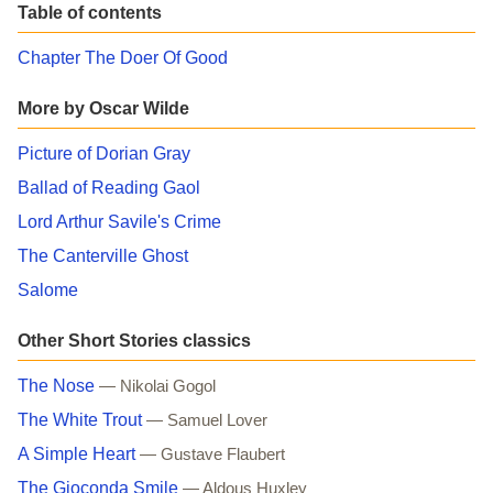
Table of contents
Chapter The Doer Of Good
More by Oscar Wilde
Picture of Dorian Gray
Ballad of Reading Gaol
Lord Arthur Savile's Crime
The Canterville Ghost
Salome
Other Short Stories classics
The Nose
— Nikolai Gogol
The White Trout
— Samuel Lover
A Simple Heart
— Gustave Flaubert
The Gioconda Smile
— Aldous Huxley