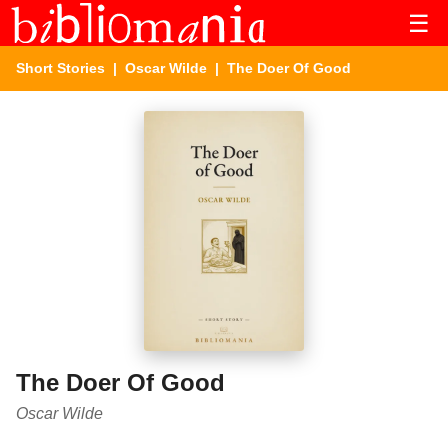
☰
Short Stories
|
Oscar Wilde
| The Doer Of Good
The Doer Of Good
Oscar Wilde