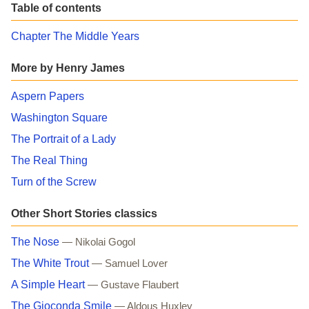
Table of contents
Chapter The Middle Years
More by Henry James
Aspern Papers
Washington Square
The Portrait of a Lady
The Real Thing
Turn of the Screw
Other Short Stories classics
The Nose
— Nikolai Gogol
The White Trout
— Samuel Lover
A Simple Heart
— Gustave Flaubert
The Gioconda Smile
— Aldous Huxley