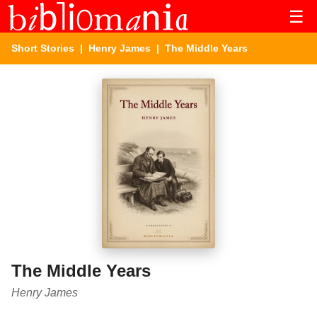
☰
Short Stories
|
Henry James
| The Middle Years
The Middle Years
Henry James