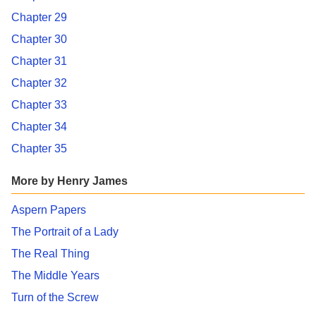
Chapter 29
Chapter 30
Chapter 31
Chapter 32
Chapter 33
Chapter 34
Chapter 35
More by Henry James
Aspern Papers
The Portrait of a Lady
The Real Thing
The Middle Years
Turn of the Screw