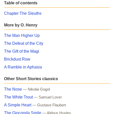
Table of contents
Chapter The Sleuths
More by O. Henry
The Man Higher Up
The Defeat of the City
The Gift of the Magi
Brickdust Row
A Ramble in Aphasia
Other Short Stories classics
The Nose
— Nikolai Gogol
The White Trout
— Samuel Lover
A Simple Heart
— Gustave Flaubert
The Gioconda Smile
— Aldous Huxley