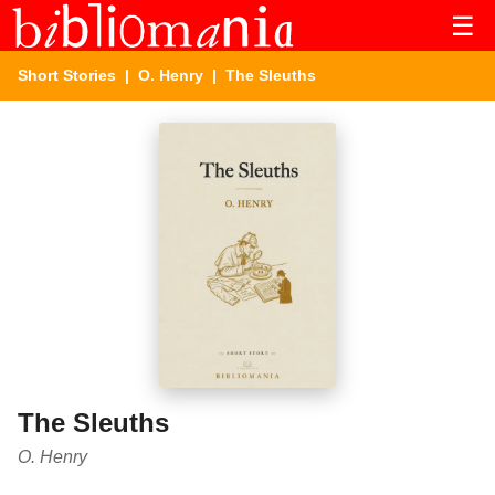
☰
Short Stories
|
O. Henry
| The Sleuths
The Sleuths
O. Henry