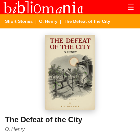
☰
Short Stories
|
O. Henry
| The Defeat of the City
The Defeat of the City
O. Henry