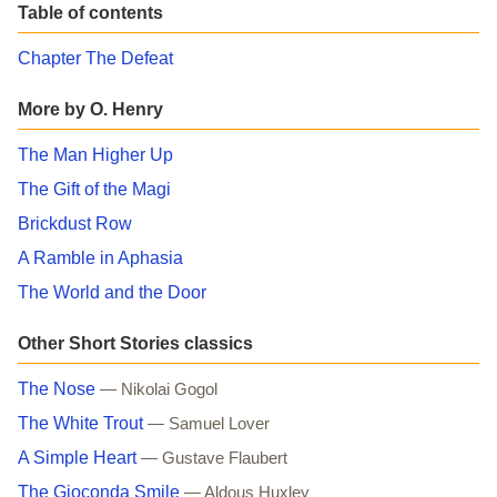
Table of contents
Chapter The Defeat
More by O. Henry
The Man Higher Up
The Gift of the Magi
Brickdust Row
A Ramble in Aphasia
The World and the Door
Other Short Stories classics
The Nose
— Nikolai Gogol
The White Trout
— Samuel Lover
A Simple Heart
— Gustave Flaubert
The Gioconda Smile
— Aldous Huxley