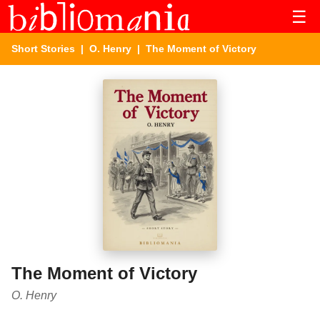
☰
Short Stories
|
O. Henry
| The Moment of Victory
The Moment of Victory
O. Henry