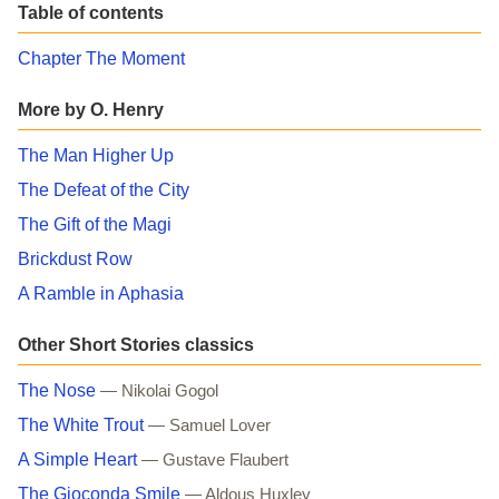
Table of contents
Chapter The Moment
More by O. Henry
The Man Higher Up
The Defeat of the City
The Gift of the Magi
Brickdust Row
A Ramble in Aphasia
Other Short Stories classics
The Nose
— Nikolai Gogol
The White Trout
— Samuel Lover
A Simple Heart
— Gustave Flaubert
The Gioconda Smile
— Aldous Huxley