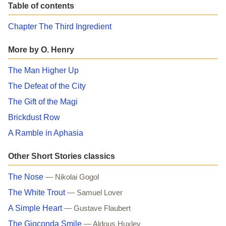
Table of contents
Chapter The Third Ingredient
More by O. Henry
The Man Higher Up
The Defeat of the City
The Gift of the Magi
Brickdust Row
A Ramble in Aphasia
Other Short Stories classics
The Nose
— Nikolai Gogol
The White Trout
— Samuel Lover
A Simple Heart
— Gustave Flaubert
The Gioconda Smile
— Aldous Huxley