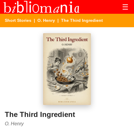
☰
Short Stories
|
O. Henry
| The Third Ingredient
The Third Ingredient
O. Henry