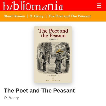
☰
Short Stories
|
O. Henry
| The Poet and The Peasant
The Poet and The Peasant
O. Henry