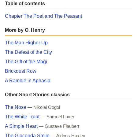
Table of contents
Chapter The Poet and The Peasant
More by O. Henry
The Man Higher Up
The Defeat of the City
The Gift of the Magi
Brickdust Row
A Ramble in Aphasia
Other Short Stories classics
The Nose
— Nikolai Gogol
The White Trout
— Samuel Lover
A Simple Heart
— Gustave Flaubert
The Gioconda Smile
— Aldous Huxley