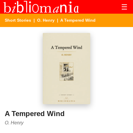
☰
Short Stories
|
O. Henry
| A Tempered Wind
A Tempered Wind
O. Henry