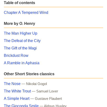
Table of contents
Chapter A Tempered Wind
More by O. Henry
The Man Higher Up
The Defeat of the City
The Gift of the Magi
Brickdust Row
A Ramble in Aphasia
Other Short Stories classics
The Nose
— Nikolai Gogol
The White Trout
— Samuel Lover
A Simple Heart
— Gustave Flaubert
The Gioconda Smile
— Aldous Huxley