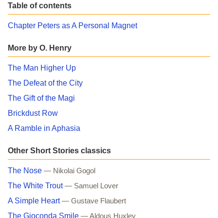
Table of contents
Chapter Peters as A Personal Magnet
More by O. Henry
The Man Higher Up
The Defeat of the City
The Gift of the Magi
Brickdust Row
A Ramble in Aphasia
Other Short Stories classics
The Nose
— Nikolai Gogol
The White Trout
— Samuel Lover
A Simple Heart
— Gustave Flaubert
The Gioconda Smile
— Aldous Huxley