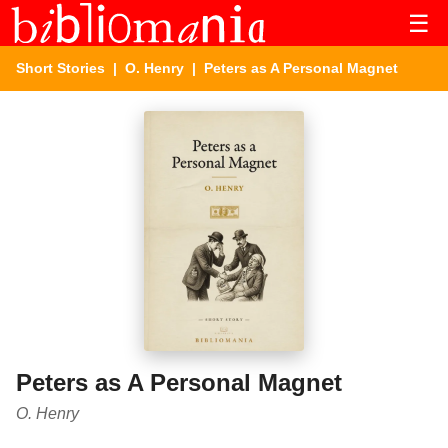
☰
Short Stories
|
O. Henry
| Peters as A Personal Magnet
Peters as A Personal Magnet
O. Henry