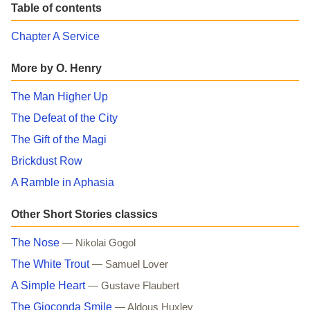
Table of contents
Chapter A Service
More by O. Henry
The Man Higher Up
The Defeat of the City
The Gift of the Magi
Brickdust Row
A Ramble in Aphasia
Other Short Stories classics
The Nose
— Nikolai Gogol
The White Trout
— Samuel Lover
A Simple Heart
— Gustave Flaubert
The Gioconda Smile
— Aldous Huxley