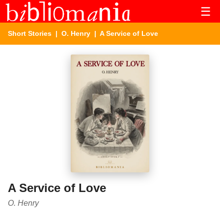
☰
Short Stories
|
O. Henry
| A Service of Love
A Service of Love
O. Henry