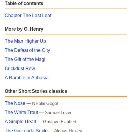
Table of contents
Chapter The Last Leaf
More by O. Henry
The Man Higher Up
The Defeat of the City
The Gift of the Magi
Brickdust Row
A Ramble in Aphasia
Other Short Stories classics
The Nose
— Nikolai Gogol
The White Trout
— Samuel Lover
A Simple Heart
— Gustave Flaubert
The Gioconda Smile
— Aldous Huxley