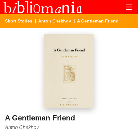
☰
Short Stories
|
Anton Chekhov
| A Gentleman Friend
A Gentleman Friend
Anton Chekhov