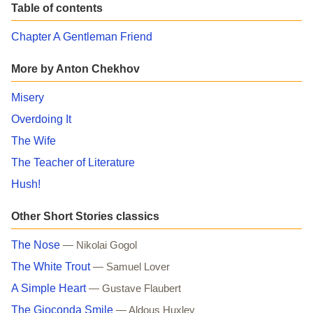
Table of contents
Chapter A Gentleman Friend
More by Anton Chekhov
Misery
Overdoing It
The Wife
The Teacher of Literature
Hush!
Other Short Stories classics
The Nose
— Nikolai Gogol
The White Trout
— Samuel Lover
A Simple Heart
— Gustave Flaubert
The Gioconda Smile
— Aldous Huxley