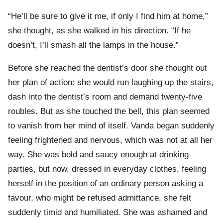
“He’ll be sure to give it me, if only I find him at home,”
she thought, as she walked in his direction. “If he
doesn’t, I’ll smash all the lamps in the house.”
Before she reached the dentist’s door she thought out
her plan of action: she would run laughing up the stairs,
dash into the dentist’s room and demand twenty-five
roubles. But as she touched the bell, this plan seemed
to vanish from her mind of itself. Vanda began suddenly
feeling frightened and nervous, which was not at all her
way. She was bold and saucy enough at drinking
parties, but now, dressed in everyday clothes, feeling
herself in the position of an ordinary person asking a
favour, who might be refused admittance, she felt
suddenly timid and humiliated. She was ashamed and