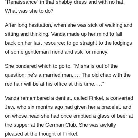
“Renaissance” in that shabby dress and with no hat.
What was she to do?
After long hesitation, when she was sick of walking and
sitting and thinking, Vanda made up her mind to fall
back on her last resource: to go straight to the lodgings
of some gentleman friend and ask for money.
She pondered which to go to. “Misha is out of the
question; he’s a married man. … The old chap with the
red hair will be at his office at this time. …”
Vanda remembered a dentist, called Finkel, a converted
Jew, who six months ago had given her a bracelet, and
on whose head she had once emptied a glass of beer at
the supper at the German Club. She was awfully
pleased at the thought of Finkel.