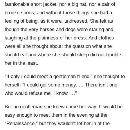
fashionable short jacket, nor a big hat, nor a pair of
bronze shoes, and without those things she had a
feeling of being, as it were, undressed. She felt as
though the very horses and dogs were staring and
laughing at the plainness of her dress. And clothes
were all she thought about: the question what she
should eat and where she should sleep did not trouble
her in the least.
“If only I could meet a gentleman friend,” she thought to
herself, “I could get some money. … There isn’t one
who would refuse me, I know. …”
But no gentleman she knew came her way. It would be
easy enough to meet them in the evening at the
“Renaissance,” but they wouldn’t let her in at the