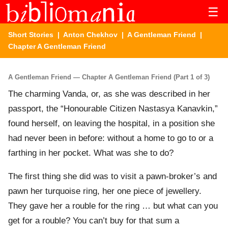
☰
Short Stories
|
Anton Chekhov
|
A Gentleman Friend
|
Chapter A Gentleman Friend
A Gentleman Friend — Chapter A Gentleman Friend (Part 1 of 3)
The charming Vanda, or, as she was described in her
passport, the “Honourable Citizen Nastasya Kanavkin,”
found herself, on leaving the hospital, in a position she
had never been in before: without a home to go to or a
farthing in her pocket. What was she to do?
The first thing she did was to visit a pawn-broker’s and
pawn her turquoise ring, her one piece of jewellery.
They gave her a rouble for the ring … but what can you
get for a rouble? You can’t buy for that sum a