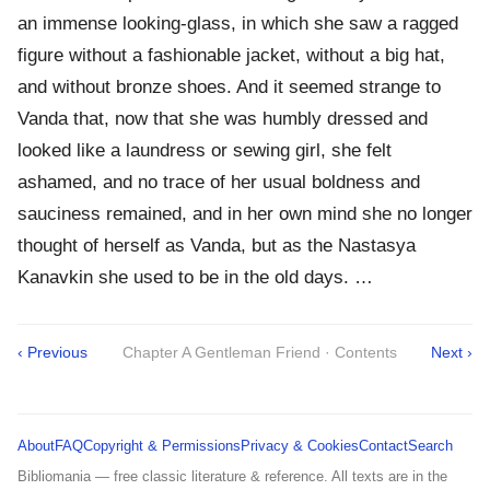
an immense looking-glass, in which she saw a ragged
figure without a fashionable jacket, without a big hat,
and without bronze shoes. And it seemed strange to
Vanda that, now that she was humbly dressed and
looked like a laundress or sewing girl, she felt
ashamed, and no trace of her usual boldness and
sauciness remained, and in her own mind she no longer
thought of herself as Vanda, but as the Nastasya
Kanavkin she used to be in the old days. …
‹ Previous
Chapter A Gentleman Friend · Contents
Next ›
About
FAQ
Copyright & Permissions
Privacy & Cookies
Contact
Search
Bibliomania — free classic literature & reference. All texts are in the