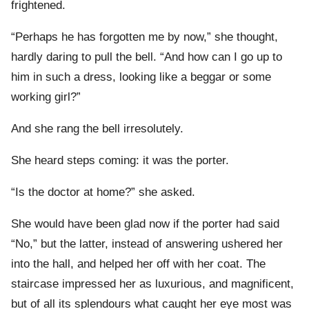
frightened.
“Perhaps he has forgotten me by now,” she thought,
hardly daring to pull the bell. “And how can I go up to
him in such a dress, looking like a beggar or some
working girl?”
And she rang the bell irresolutely.
She heard steps coming: it was the porter.
“Is the doctor at home?” she asked.
She would have been glad now if the porter had said
“No,” but the latter, instead of answering ushered her
into the hall, and helped her off with her coat. The
staircase impressed her as luxurious, and magnificent,
but of all its splendours what caught her eye most was