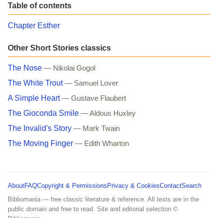
Table of contents
Chapter Esther
Other Short Stories classics
The Nose
— Nikolai Gogol
The White Trout
— Samuel Lover
A Simple Heart
— Gustave Flaubert
The Gioconda Smile
— Aldous Huxley
The Invalid's Story
— Mark Twain
The Moving Finger
— Edith Wharton
About
FAQ
Copyright & Permissions
Privacy & Cookies
Contact
Search
Bibliomania — free classic literature & reference. All texts are in the
public domain and free to read. Site and editorial selection ©