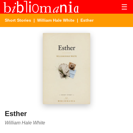
☰
Short Stories
|
William Hale White
| Esther
Esther
William Hale White