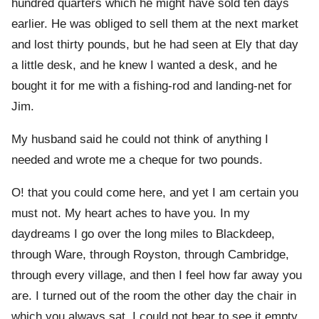
hundred quarters which he might have sold ten days
earlier. He was obliged to sell them at the next market
and lost thirty pounds, but he had seen at Ely that day
a little desk, and he knew I wanted a desk, and he
bought it for me with a fishing-rod and landing-net for
Jim.
My husband said he could not think of anything I
needed and wrote me a cheque for two pounds.
O! that you could come here, and yet I am certain you
must not. My heart aches to have you. In my
daydreams I go over the long miles to Blackdeep,
through Ware, through Royston, through Cambridge,
through every village, and then I feel how far away you
are. I turned out of the room the other day the chair in
which you always sat. I could not bear to see it empty.