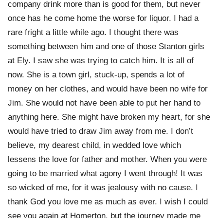
company drink more than is good for them, but never
once has he come home the worse for liquor. I had a
rare fright a little while ago. I thought there was
something between him and one of those Stanton girls
at Ely. I saw she was trying to catch him. It is all of
now. She is a town girl, stuck-up, spends a lot of
money on her clothes, and would have been no wife for
Jim. She would not have been able to put her hand to
anything here. She might have broken my heart, for she
would have tried to draw Jim away from me. I don’t
believe, my dearest child, in wedded love which
lessens the love for father and mother. When you were
going to be married what agony I went through! It was
so wicked of me, for it was jealousy with no cause. I
thank God you love me as much as ever. I wish I could
see you again at Homerton, but the journey made me