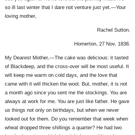
so ill last winter that I dare not venture just yet.—Your
loving mother,
Rachel Sutton.
Homerton, 27 Nov. 1838.
My Dearest Mother,—The cake was delicious: it tasted
of Blackdeep, and the cross-over will be most useful. It
will keep me warm on cold days, and the love that
came with it will thicken the wool. But, mother, it is not
a month ago since you sent me the stockings. You are
always at work for me. You are just like father. He gave
us things not only on birthdays, but when we never
looked out for them. Do you remember that week when
wheat dropped three shillings a quarter? He had two