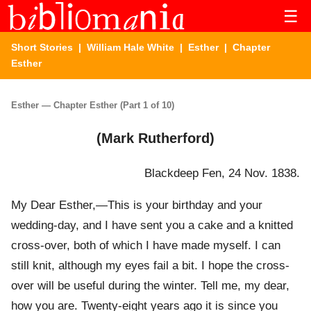
☰
Short Stories
|
William Hale White
|
Esther
| Chapter
Esther
Esther — Chapter Esther (Part 1 of 10)
(Mark Rutherford)
Blackdeep Fen, 24 Nov. 1838.
My Dear Esther,—This is your birthday and your
wedding-day, and I have sent you a cake and a knitted
cross-over, both of which I have made myself. I can
still knit, although my eyes fail a bit. I hope the cross-
over will be useful during the winter. Tell me, my dear,
how you are. Twenty-eight years ago it is since you