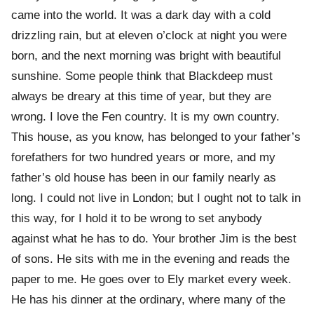
came into the world. It was a dark day with a cold
drizzling rain, but at eleven o’clock at night you were
born, and the next morning was bright with beautiful
sunshine. Some people think that Blackdeep must
always be dreary at this time of year, but they are
wrong. I love the Fen country. It is my own country.
This house, as you know, has belonged to your father’s
forefathers for two hundred years or more, and my
father’s old house has been in our family nearly as
long. I could not live in London; but I ought not to talk in
this way, for I hold it to be wrong to set anybody
against what he has to do. Your brother Jim is the best
of sons. He sits with me in the evening and reads the
paper to me. He goes over to Ely market every week.
He has his dinner at the ordinary, where many of the