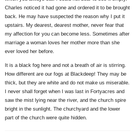
Charles noticed it had gone and ordered it to be brought
back. He may have suspected the reason why I put it
upstairs. My dearest, dearest mother, never fear that
my affection for you can become less. Sometimes after
marriage a woman loves her mother more than she
ever loved her before.
It is a black fog here and not a breath of air is stirring.
How different are our fogs at Blackdeep! They may be
thick, but they are white and do not make us miserable.
I never shall forget when I was last in Fortyacres and
saw the mist lying near the river, and the church spire
bright in the sunlight. The churchyard and the lower
part of the church were quite hidden.