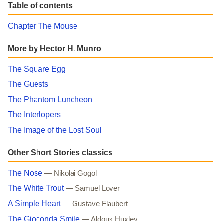
Table of contents
Chapter The Mouse
More by Hector H. Munro
The Square Egg
The Guests
The Phantom Luncheon
The Interlopers
The Image of the Lost Soul
Other Short Stories classics
The Nose
— Nikolai Gogol
The White Trout
— Samuel Lover
A Simple Heart
— Gustave Flaubert
The Gioconda Smile
— Aldous Huxley