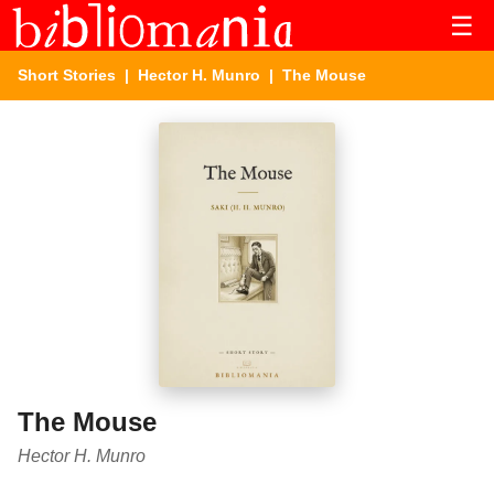
☰
Short Stories
|
Hector H. Munro
| The Mouse
The Mouse
Hector H. Munro