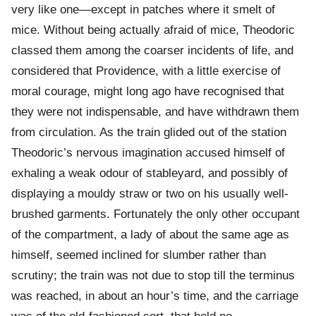
very like one—except in patches where it smelt of
mice. Without being actually afraid of mice, Theodoric
classed them among the coarser incidents of life, and
considered that Providence, with a little exercise of
moral courage, might long ago have recognised that
they were not indispensable, and have withdrawn them
from circulation. As the train glided out of the station
Theodoric’s nervous imagination accused himself of
exhaling a weak odour of stableyard, and possibly of
displaying a mouldy straw or two on his usually well-
brushed garments. Fortunately the only other occupant
of the compartment, a lady of about the same age as
himself, seemed inclined for slumber rather than
scrutiny; the train was not due to stop till the terminus
was reached, in about an hour’s time, and the carriage