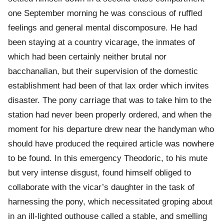
one September morning he was conscious of ruffled
feelings and general mental discomposure. He had
been staying at a country vicarage, the inmates of
which had been certainly neither brutal nor
bacchanalian, but their supervision of the domestic
establishment had been of that lax order which invites
disaster. The pony carriage that was to take him to the
station had never been properly ordered, and when the
moment for his departure drew near the handyman who
should have produced the required article was nowhere
to be found. In this emergency Theodoric, to his mute
but very intense disgust, found himself obliged to
collaborate with the vicar’s daughter in the task of
harnessing the pony, which necessitated groping about
in an ill-lighted outhouse called a stable, and smelling