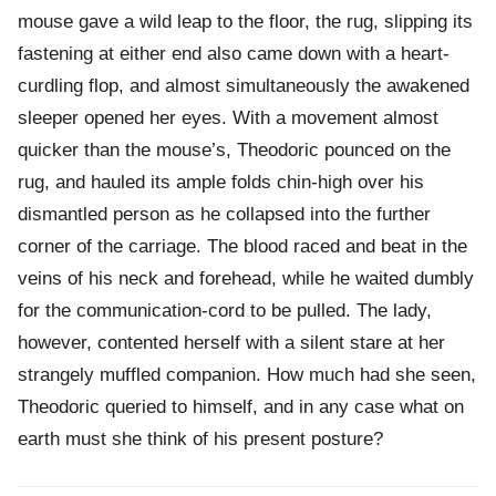
mouse gave a wild leap to the floor, the rug, slipping its
fastening at either end also came down with a heart-
curdling flop, and almost simultaneously the awakened
sleeper opened her eyes. With a movement almost
quicker than the mouse’s, Theodoric pounced on the
rug, and hauled its ample folds chin-high over his
dismantled person as he collapsed into the further
corner of the carriage. The blood raced and beat in the
veins of his neck and forehead, while he waited dumbly
for the communication-cord to be pulled. The lady,
however, contented herself with a silent stare at her
strangely muffled companion. How much had she seen,
Theodoric queried to himself, and in any case what on
earth must she think of his present posture?