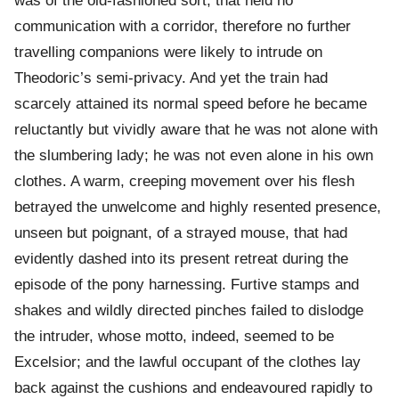
was of the old-fashioned sort, that held no
communication with a corridor, therefore no further
travelling companions were likely to intrude on
Theodoric’s semi-privacy. And yet the train had
scarcely attained its normal speed before he became
reluctantly but vividly aware that he was not alone with
the slumbering lady; he was not even alone in his own
clothes. A warm, creeping movement over his flesh
betrayed the unwelcome and highly resented presence,
unseen but poignant, of a strayed mouse, that had
evidently dashed into its present retreat during the
episode of the pony harnessing. Furtive stamps and
shakes and wildly directed pinches failed to dislodge
the intruder, whose motto, indeed, seemed to be
Excelsior; and the lawful occupant of the clothes lay
back against the cushions and endeavoured rapidly to