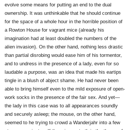
evolve some means for putting an end to the dual
ownership. It was unthinkable that he should continue
for the space of a whole hour in the horrible position of
a Rowton House for vagrant mice (already his
imagination had at least doubled the numbers of the
alien invasion). On the other hand, nothing less drastic
than partial disrobing would ease him of his tormentor,
and to undress in the presence of a lady, even for so
laudable a purpose, was an idea that made his eartips
tingle in a blush of abject shame. He had never been
able to bring himself even to the mild exposure of open-
work socks in the presence of the fair sex. And yet—
the lady in this case was to all appearances soundly
and securely asleep; the mouse, on the other hand,
seemed to he trying to crowd a Wanderjahr into a few