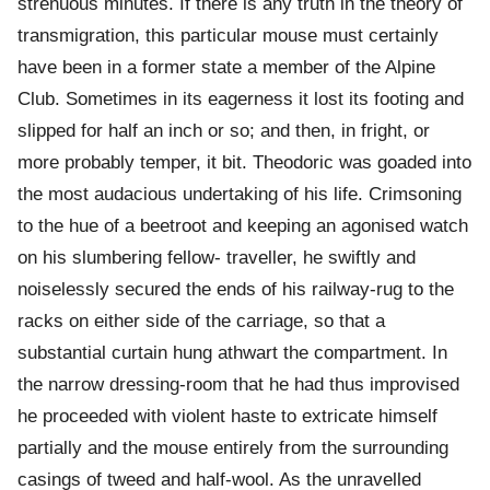
strenuous minutes. If there is any truth in the theory of
transmigration, this particular mouse must certainly
have been in a former state a member of the Alpine
Club. Sometimes in its eagerness it lost its footing and
slipped for half an inch or so; and then, in fright, or
more probably temper, it bit. Theodoric was goaded into
the most audacious undertaking of his life. Crimsoning
to the hue of a beetroot and keeping an agonised watch
on his slumbering fellow- traveller, he swiftly and
noiselessly secured the ends of his railway-rug to the
racks on either side of the carriage, so that a
substantial curtain hung athwart the compartment. In
the narrow dressing-room that he had thus improvised
he proceeded with violent haste to extricate himself
partially and the mouse entirely from the surrounding
casings of tweed and half-wool. As the unravelled