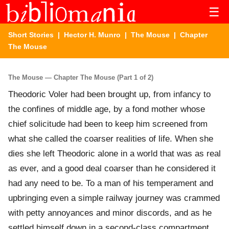
☰
Short Stories
|
Hector H. Munro
|
The Mouse
| Chapter
The Mouse
The Mouse — Chapter The Mouse (Part 1 of 2)
Theodoric Voler had been brought up, from infancy to
the confines of middle age, by a fond mother whose
chief solicitude had been to keep him screened from
what she called the coarser realities of life. When she
dies she left Theodoric alone in a world that was as real
as ever, and a good deal coarser than he considered it
had any need to be. To a man of his temperament and
upbringing even a simple railway journey was crammed
with petty annoyances and minor discords, and as he
settled himself down in a second-class compartment