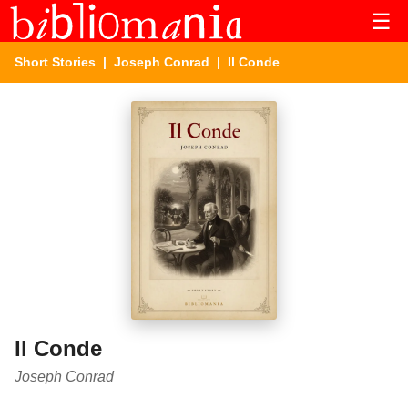
☰
Short Stories
|
Joseph Conrad
| Il Conde
Il Conde
Joseph Conrad