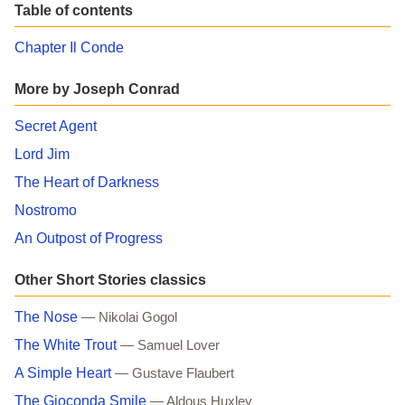
Table of contents
Chapter Il Conde
More by Joseph Conrad
Secret Agent
Lord Jim
The Heart of Darkness
Nostromo
An Outpost of Progress
Other Short Stories classics
The Nose
— Nikolai Gogol
The White Trout
— Samuel Lover
A Simple Heart
— Gustave Flaubert
The Gioconda Smile
— Aldous Huxley