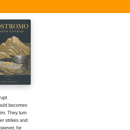
rupt
 Gould becomes
im. They turn
er strikes and
However, he