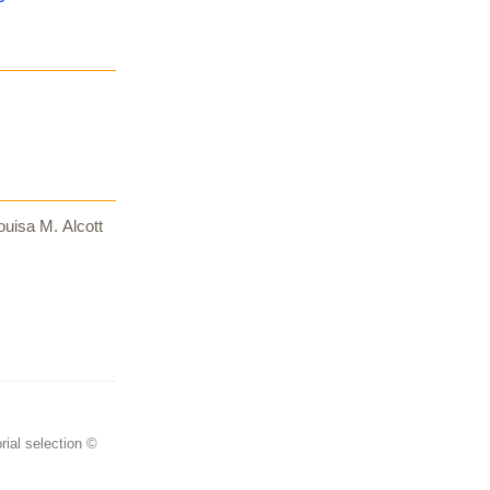
uisa M. Alcott
rial selection ©