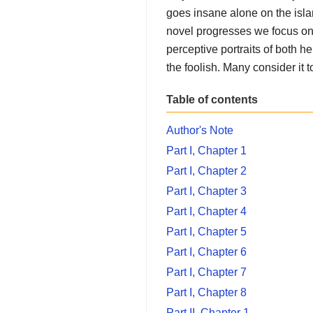
goes insane alone on the islan
novel progresses we focus on 
perceptive portraits of both h
the foolish. Many consider it 
Table of contents
Author's Note
Part I, Chapter 1
Part I, Chapter 2
Part I, Chapter 3
Part I, Chapter 4
Part I, Chapter 5
Part I, Chapter 6
Part I, Chapter 7
Part I, Chapter 8
Part II, Chapter 1