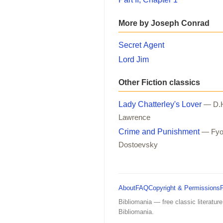
More by Joseph Conrad
Secret Agent
Lord Jim
Other Fiction classics
Lady Chatterley's Lover
— D.
Lawrence
Crime and Punishment
— Fyo
Dostoevsky
About
FAQ
Copyright & Permissions
Bibliomania — free classic literature
Bibliomania.