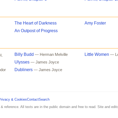
The Heart of Darkness
Amy Foster
An Outpost of Progress
Billy Budd
Little Women
— Herman Melville
— Lo
H.
Ulysses
— James Joyce
Dubliners
dor
— James Joyce
Privacy & Cookies
Contact
Search
 & reference. All texts are in the public domain and free to read. Site and edito