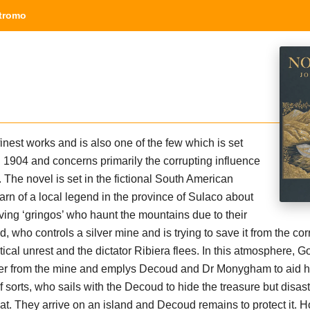
tromo
inest works and is also one of the few which is set
n 1904 and concerns primarily the corrupting influence
. The novel is set in the fictional South American
rn of a local legend in the province of Sulaco about
ving ‘gringos’ who haunt the mountains due to their
who controls a silver mine and is trying to save it from the cor
litical unrest and the dictator Ribiera flees. In this atmosphere,
ver from the mine and emplys Decoud and Dr Monygham to aid h
 sorts, who sails with the Decoud to hide the treasure but disast
at. They arrive on an island and Decoud remains to protect it. 