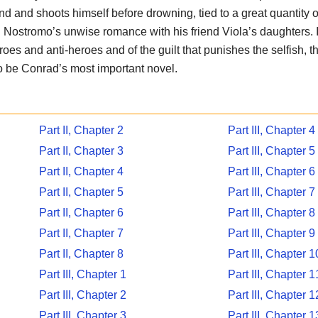
d and shoots himself before drowning, tied to a great quantity of
Nostromo’s unwise romance with his friend Viola’s daughters. I
eroes and anti-heroes and of the guilt that punishes the selfish, 
to be Conrad’s most important novel.
Part II, Chapter 2
Part III, Chapter 4
Part II, Chapter 3
Part III, Chapter 5
Part II, Chapter 4
Part III, Chapter 6
Part II, Chapter 5
Part III, Chapter 7
Part II, Chapter 6
Part III, Chapter 8
Part II, Chapter 7
Part III, Chapter 9
Part II, Chapter 8
Part III, Chapter 1
Part III, Chapter 1
Part III, Chapter 1
Part III, Chapter 2
Part III, Chapter 1
Part III, Chapter 3
Part III, Chapter 1