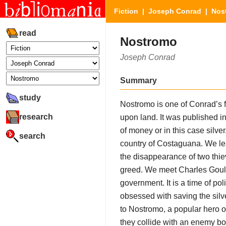
Fiction
|
Joseph Conrad
| Nos
read
Nostromo
Joseph Conrad
Summary
study
Nostromo is one of Conrad’s f
research
upon land. It was published i
of money or in this case silver
search
country of Costaguana. We lea
the disappearance of two thie
greed. We meet Charles Gould, 
government. It is a time of po
obsessed with saving the sil
to Nostromo, a popular hero of
they collide with an enemy bo