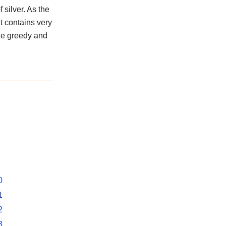
 silver. As the
t contains very
the greedy and
0
1
2
3