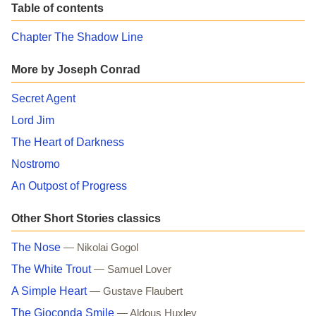
Table of contents
Chapter The Shadow Line
More by Joseph Conrad
Secret Agent
Lord Jim
The Heart of Darkness
Nostromo
An Outpost of Progress
Other Short Stories classics
The Nose
— Nikolai Gogol
The White Trout
— Samuel Lover
A Simple Heart
— Gustave Flaubert
The Gioconda Smile
— Aldous Huxley