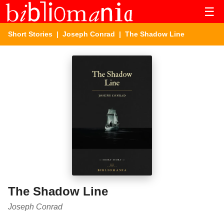
☰
Short Stories
|
Joseph Conrad
| The Shadow Line
The Shadow Line
Joseph Conrad