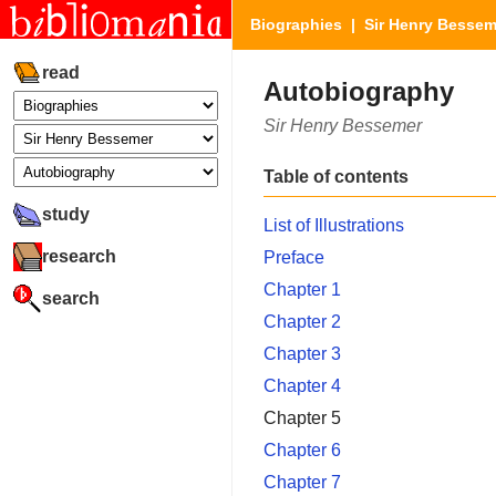
Biographies
|
Sir Henry Bessem
read
Autobiography
Sir Henry Bessemer
Table of contents
study
List of Illustrations
research
Preface
Chapter 1
search
Chapter 2
Chapter 3
Chapter 4
Chapter 5
Chapter 6
Chapter 7