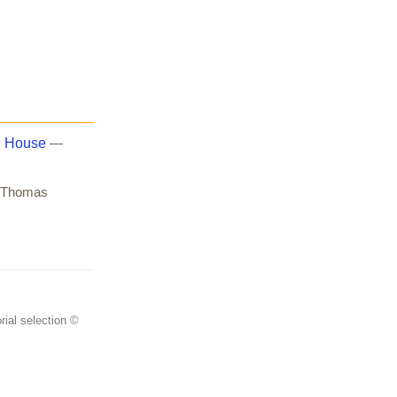
. House
—
Thomas
rial selection ©