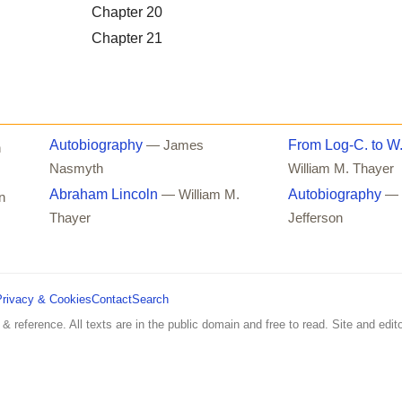
Chapter 20
Chapter 21
Autobiography
From Log-C. to W
— James
n
Nasmyth
William M. Thayer
Abraham Lincoln
Autobiography
— William M.
— 
n
Thayer
Jefferson
Privacy & Cookies
Contact
Search
 & reference. All texts are in the public domain and free to read. Site and edito