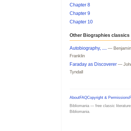
Chapter 8
Chapter 9
Chapter 10
Other Biographies classics
Autobiography, ....
— Benjami
Franklin
Faraday as Discoverer
— Joh
Tyndall
About
FAQ
Copyright & Permissions
Bibliomania — free classic literature
Bibliomania.