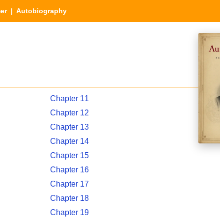
er
| Autobiography
Chapter 11
Chapter 12
Chapter 13
Chapter 14
Chapter 15
Chapter 16
Chapter 17
Chapter 18
Chapter 19