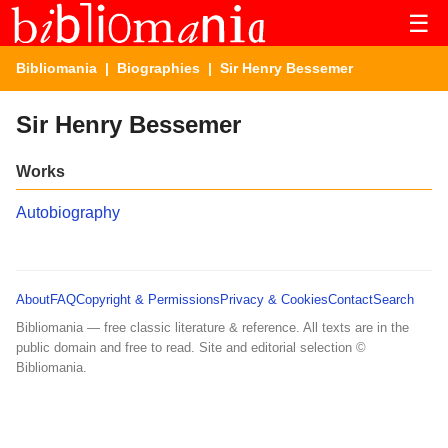
☰
Bibliomania
|
Biographies
| Sir Henry Bessemer
Sir Henry Bessemer
Works
Autobiography
About
FAQ
Copyright & Permissions
Privacy & Cookies
Contact
Search
Bibliomania — free classic literature & reference. All texts are in the
public domain and free to read. Site and editorial selection ©
Bibliomania.